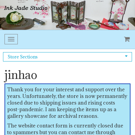
Toggle
navigation
Store Sections
jinhao
Thank you for your interest and support over the
years. Unfortunately, the store is now permanently
closed due to shipping issues and rising costs
post-pandemic. I am keeping the items up as a
gallery showcase for archival reasons.
The website contact form is currently closed due
to spammers but you can contact me through