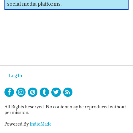
social media platforms.
Log In
All Rights Reserved. No content may be reproduced without
permission.
Powered By
IndieMade