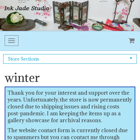
Toggle
navigation
Store Sections
winter
Thank you for your interest and support over the
years. Unfortunately, the store is now permanently
closed due to shipping issues and rising costs
post-pandemic. I am keeping the items up as a
gallery showcase for archival reasons.
The website contact form is currently closed due
to spammers but you can contact me through