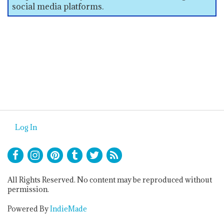
social media platforms.
Log In
All Rights Reserved. No content may be reproduced without
permission.
Powered By
IndieMade