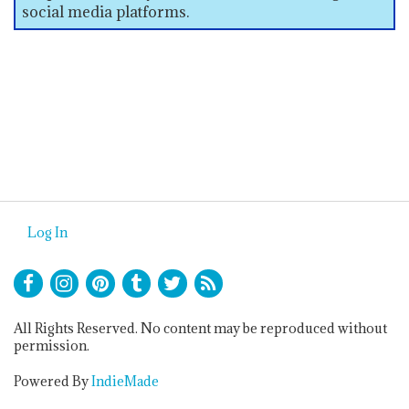
social media platforms.
Log In
All Rights Reserved. No content may be reproduced without
permission.
Powered By
IndieMade