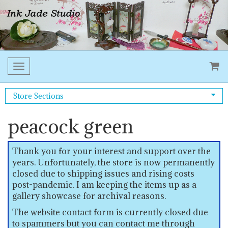
Toggle
navigation
Store Sections
peacock green
Thank you for your interest and support over the
years. Unfortunately, the store is now permanently
closed due to shipping issues and rising costs
post-pandemic. I am keeping the items up as a
gallery showcase for archival reasons.
The website contact form is currently closed due
to spammers but you can contact me through