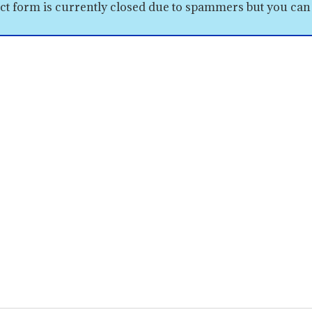
ct form is currently closed due to spammers but you can