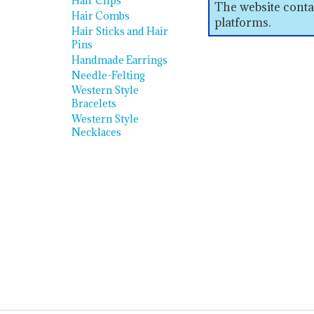
Hair Clips
The website conta
Hair Combs
platforms.
Hair Sticks and Hair
Pins
Handmade Earrings
Needle-Felting
Western Style
Bracelets
Western Style
Necklaces