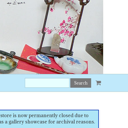
Search
this
site:
 store is now permanently closed due to
as a gallery showcase for archival reasons.