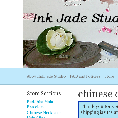
About Ink Jade Studio
FAQ and Policies
Store
chinese 
Store Sections
Buddhist Mala
Thank you for you
Bracelets
shipping issues an
Chinese Necklaces