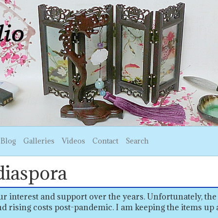
Blog
Galleries
Videos
Contact
Search
diaspora
r interest and support over the years. Unfortunately, the
d rising costs post-pandemic. I am keeping the items up 