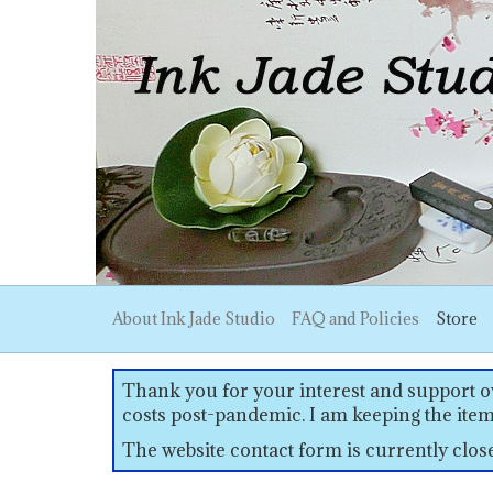
About Ink Jade Studio
FAQ and Policies
Store
Thank you for your interest and support ov
costs post-pandemic. I am keeping the item
The website contact form is currently clo