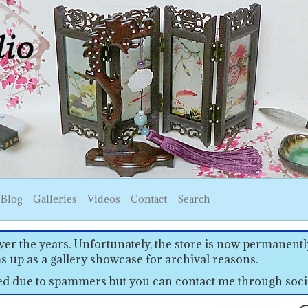
Blog
Galleries
Videos
Contact
Search
er the years. Unfortunately, the store is now permanently
s up as a gallery showcase for archival reasons.
sed due to spammers but you can contact me through soci