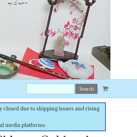
Search
this
site:
 closed due to shipping issues and rising
al media platforms.