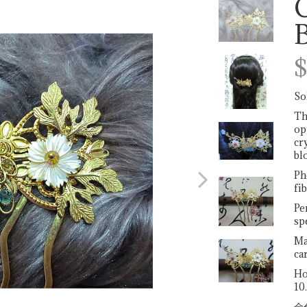
Next
$
So
Th
op
cr
bl
Ph
fib
Pe
sp
Ma
ca
Ho
10
金