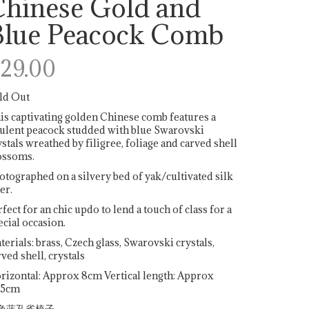
Chinese Gold and
Blue Peacock Comb
29.00
ld Out
is captivating golden Chinese comb features a
ulent peacock studded with blue Swarovski
ystals wreathed by filigree, foliage and carved shell
ossoms.
otographed on a silvery bed of yak/cultivated silk
er.
rfect for an chic updo to lend a touch of class for a
ecial occasion.
terials: brass, Czech glass, Swarovski crystals,
rved shell, crystals
rizontal: Approx 8cm Vertical length: Approx
.5cm
色蓝孔雀梳子