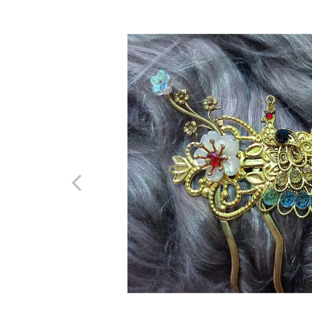
Previous