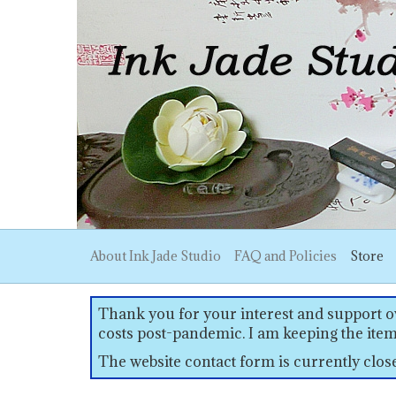
About Ink Jade Studio
FAQ and Policies
Store
Thank you for your interest and support ov
costs post-pandemic. I am keeping the item
The website contact form is currently clo