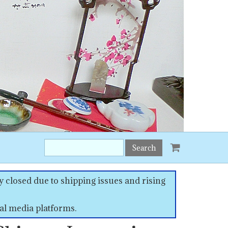
Search
this
site:
 closed due to shipping issues and rising
al media platforms.