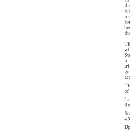
th
fe
ma
fo
be
th
Th
wh
St
to
ir
go
ac
Th
of
La
6 
Sm
4.
Up