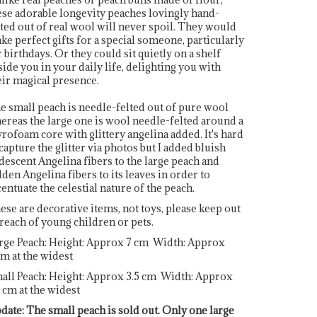
ese adorable longevity peaches lovingly hand-
lted out of real wool will never spoil. They would
ke perfect gifts for a special someone, particularly
r birthdays. Or they could sit quietly on a shelf
side you in your daily life, delighting you with
eir magical presence.
e small peach is needle-felted out of pure wool
ereas the large one is wool needle-felted around a
yrofoam core with glittery angelina added. It's hard
 capture the glitter via photos but I added bluish
idescent Angelina fibers to the large peach and
lden Angelina fibers to its leaves in order to
centuate the celestial nature of the peach.
ese are decorative items, not toys, please keep out
 reach of young children or pets.
rge Peach: Height: Approx 7 cm Width: Approx
cm at the widest
all Peach: Height: Approx 3.5 cm Width: Approx
5 cm at the widest
date: The small peach is sold out. Only one large