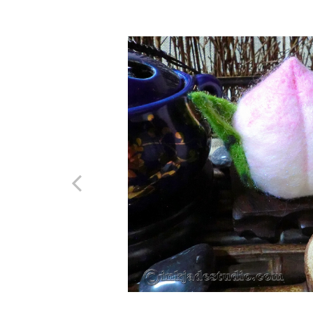
Previous