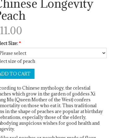
hinese Longevity
Peach
11.00
lect Size:
*
lect size of peach
cording to Chinese mythology, the celestial
aches which grow in the garden of goddess Xi
ng Mu (Queen Mother of the West) confers
mortality on those who eat it. Thus traditional
ns in the shape of peaches are popular at birthday
lebrations, especially those of the elderly,
bodying auspicious wishes for good health and
ngevity.
like real peaches or peach buns made of flour,