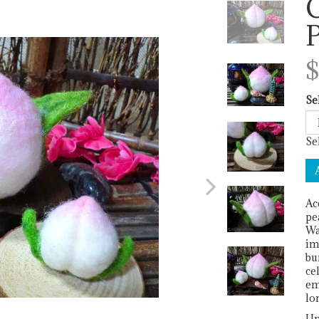
C
Next
$
Se
Se
Ac
pe
Wa
im
bu
ce
em
lo
Un