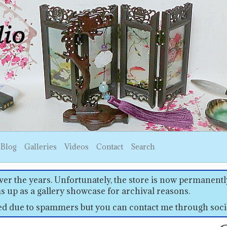
Blog
Galleries
Videos
Contact
Search
er the years. Unfortunately, the store is now permanently
s up as a gallery showcase for archival reasons.
sed due to spammers but you can contact me through soci