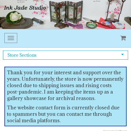
Toggle
navigation
Store Sections
Thank you for your interest and support over the
years. Unfortunately, the store is now permanently
closed due to shipping issues and rising costs
post-pandemic. I am keeping the items up as a
gallery showcase for archival reasons.
The website contact form is currently closed due
to spammers but you can contact me through
social media platforms.