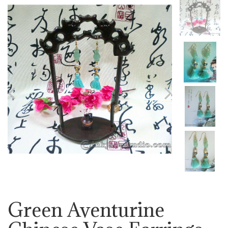
Previous
Next
Green Aventurine