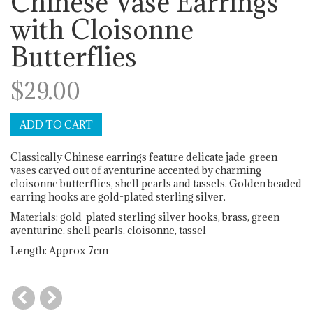
Chinese Vase Earrings
with Cloisonne
Butterflies
$29.00
Classically Chinese earrings feature delicate jade-green
vases carved out of aventurine accented by charming
cloisonne butterflies, shell pearls and tassels. Golden beaded
earring hooks are gold-plated sterling silver.
Materials: gold-plated sterling silver hooks, brass, green
aventurine, shell pearls, cloisonne, tassel
Length: Approx 7cm