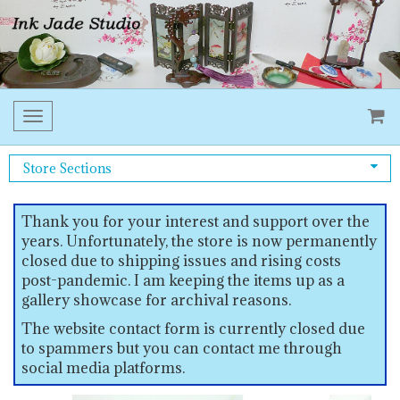
Toggle
navigation
Store Sections
Thank you for your interest and support over the
years. Unfortunately, the store is now permanently
closed due to shipping issues and rising costs
post-pandemic. I am keeping the items up as a
gallery showcase for archival reasons.
The website contact form is currently closed due
to spammers but you can contact me through
social media platforms.