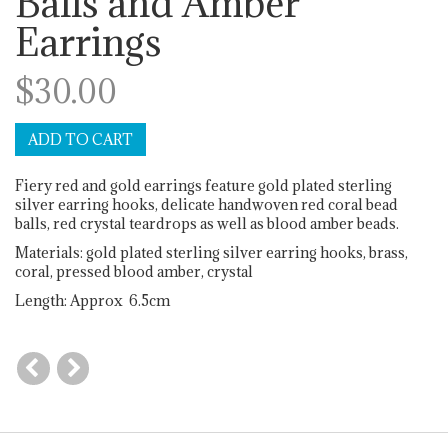
Balls and Amber
Earrings
$30.00
Fiery red and gold earrings feature gold plated sterling
silver earring hooks, delicate handwoven red coral bead
balls, red crystal teardrops as well as blood amber beads.
Materials: gold plated sterling silver earring hooks, brass,
coral, pressed blood amber, crystal
Length: Approx 6.5cm