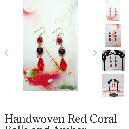
Previous
Next
Handwoven Red Coral