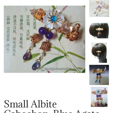
Previous
Next
Small Albite