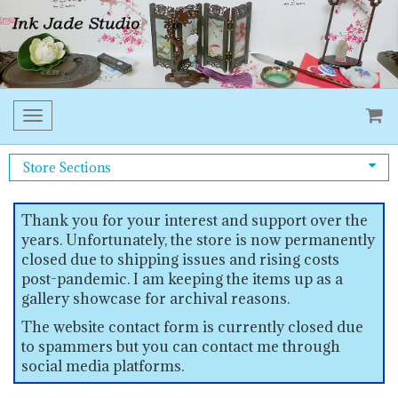
Toggle
navigation
Store Sections
Thank you for your interest and support over the
years. Unfortunately, the store is now permanently
closed due to shipping issues and rising costs
post-pandemic. I am keeping the items up as a
gallery showcase for archival reasons.
The website contact form is currently closed due
to spammers but you can contact me through
social media platforms.