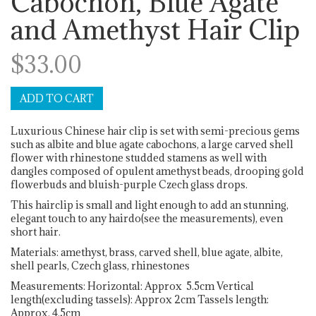
Cabochon, Blue Agate
and Amethyst Hair Clip
$33.00
Luxurious Chinese hair clip is set with semi-precious gems
such as albite and blue agate cabochons, a large carved shell
flower with rhinestone studded stamens as well with
dangles composed of opulent amethyst beads, drooping gold
flowerbuds and bluish-purple Czech glass drops.
This hairclip is small and light enough to add an stunning,
elegant touch to any hairdo(see the measurements), even
short hair.
Materials: amethyst, brass, carved shell, blue agate, albite,
shell pearls, Czech glass, rhinestones
Measurements: Horizontal: Approx 5.5cm Vertical
length(excluding tassels): Approx 2cm Tassels length:
Approx. 4.5cm