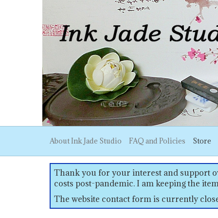
About Ink Jade Studio
FAQ and Policies
Store
Thank you for your interest and support ov
costs post-pandemic. I am keeping the item
The website contact form is currently clo