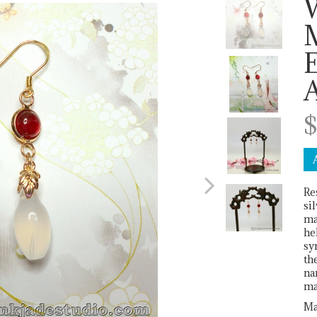
Next
E
$
Re
si
ma
he
sy
th
na
ma
Ma