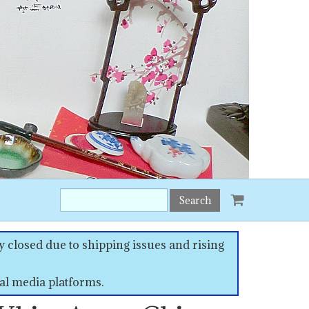
Search
this
site:
 closed due to shipping issues and rising
al media platforms.