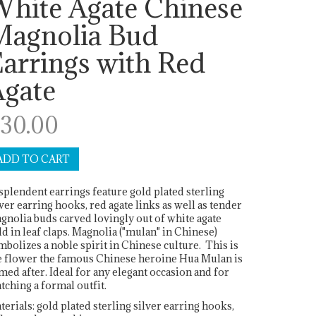
White Agate Chinese
Magnolia Bud
arrings with Red
Agate
30.00
splendent earrings feature gold plated sterling
lver earring hooks, red agate links as well as tender
gnolia buds carved lovingly out of white agate
ld in leaf claps. Magnolia ("mulan" in Chinese)
mbolizes a noble spirit in Chinese culture. This is
e flower the famous Chinese heroine Hua Mulan is
med after. Ideal for any elegant occasion and for
tching a formal outfit.
terials: gold plated sterling silver earring hooks,