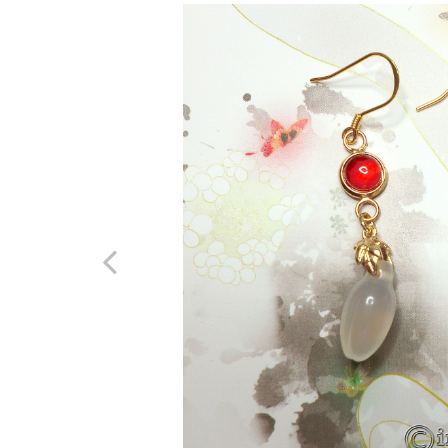
Previous