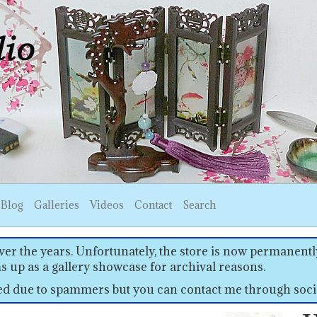
Blog
Galleries
Videos
Contact
Search
er the years. Unfortunately, the store is now permanently
s up as a gallery showcase for archival reasons.
sed due to spammers but you can contact me through soci