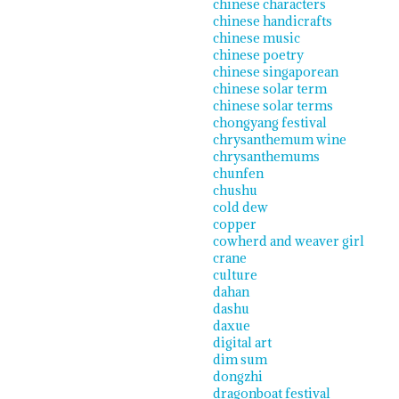
chinese characters
chinese handicrafts
chinese music
chinese poetry
chinese singaporean
chinese solar term
chinese solar terms
chongyang festival
chrysanthemum wine
chrysanthemums
chunfen
chushu
cold dew
copper
cowherd and weaver girl
crane
culture
dahan
dashu
daxue
digital art
dim sum
dongzhi
dragonboat festival