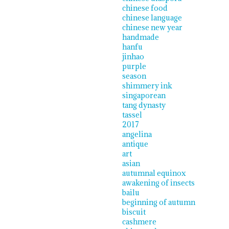
chinese food
chinese language
chinese new year
handmade
hanfu
jinhao
purple
season
shimmery ink
singaporean
tang dynasty
tassel
2017
angelina
antique
art
asian
autumnal equinox
awakening of insects
bailu
beginning of autumn
biscuit
cashmere