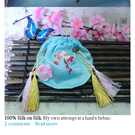
100% Silk on Silk.
My own attempt at a hanfu hebao.
2 comments
Read more