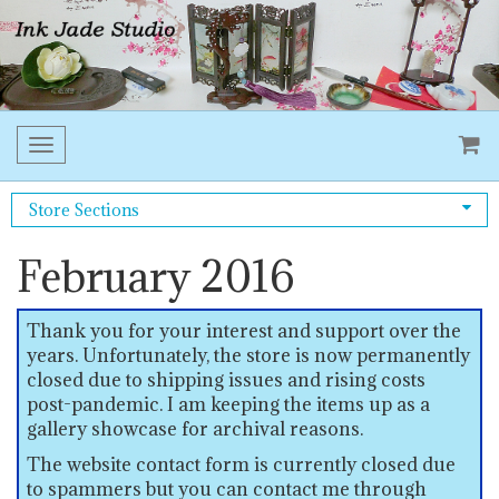
Toggle
navigation
Store Sections
February 2016
Thank you for your interest and support over the
years. Unfortunately, the store is now permanently
closed due to shipping issues and rising costs
post-pandemic. I am keeping the items up as a
gallery showcase for archival reasons.
The website contact form is currently closed due
to spammers but you can contact me through