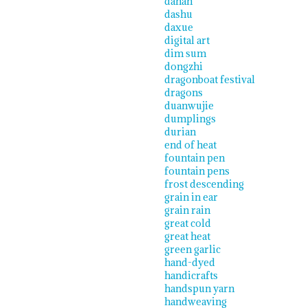
dahan
dashu
daxue
digital art
dim sum
dongzhi
dragonboat festival
dragons
duanwujie
dumplings
durian
end of heat
fountain pen
fountain pens
frost descending
grain in ear
grain rain
great cold
great heat
green garlic
hand-dyed
handicrafts
handspun yarn
handweaving