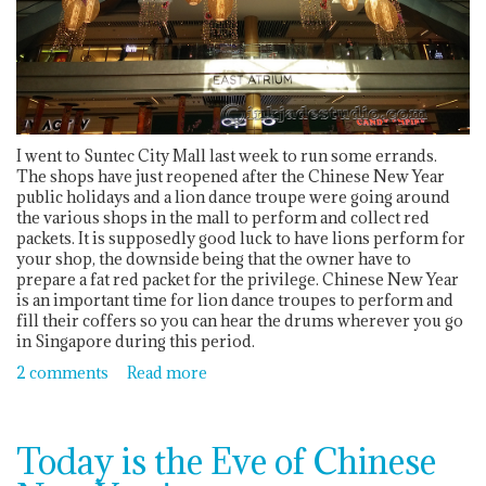
I went to Suntec City Mall last week to run some errands.
The shops have just reopened after the Chinese New Year
public holidays and a lion dance troupe were going around
the various shops in the mall to perform and collect red
packets. It is supposedly good luck to have lions perform for
your shop, the downside being that the owner have to
prepare a fat red packet for the privilege. Chinese New Year
is an important time for lion dance troupes to perform and
fill their coffers so you can hear the drums wherever you go
in Singapore during this period.
2 comments
Read more
Today is the Eve of Chinese