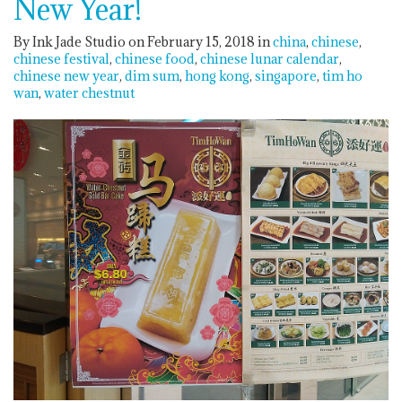
New Year!
By Ink Jade Studio on February 15, 2018
in
china
chinese
chinese festival
chinese food
chinese lunar calendar
chinese new year
dim sum
hong kong
singapore
tim ho
wan
water chestnut