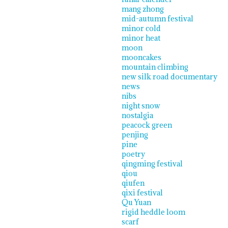
mang zhong
mid-autumn festival
minor cold
minor heat
moon
mooncakes
mountain climbing
new silk road documentary
news
nibs
night snow
nostalgia
peacock green
penjing
pine
poetry
qingming festival
qiou
qiufen
qixi festival
Qu Yuan
rigid heddle loom
scarf