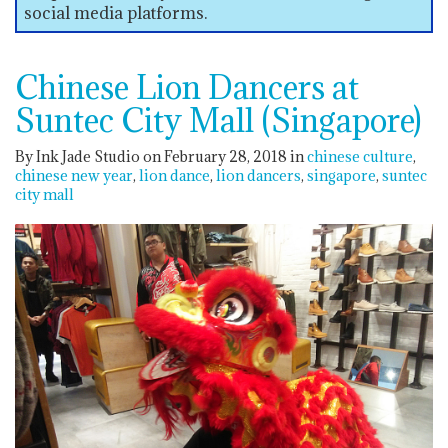
social media platforms.
Chinese Lion Dancers at
Suntec City Mall (Singapore)
By Ink Jade Studio on February 28, 2018
in
chinese culture
chinese new year
lion dance
lion dancers
singapore
suntec
city mall