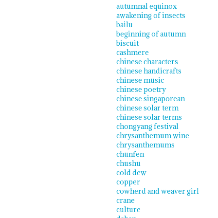
autumnal equinox
awakening of insects
bailu
beginning of autumn
biscuit
cashmere
chinese characters
chinese handicrafts
chinese music
chinese poetry
chinese singaporean
chinese solar term
chinese solar terms
chongyang festival
chrysanthemum wine
chrysanthemums
chunfen
chushu
cold dew
copper
cowherd and weaver girl
crane
culture