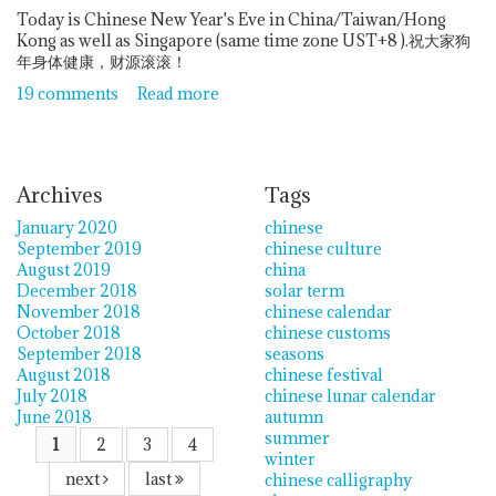
Today is Chinese New Year's Eve in China/Taiwan/Hong
Kong as well as Singapore (same time zone UST+8 ).祝大家狗
年身体健康，财源滚滚！
19 comments
Read more
Archives
Tags
January 2020
chinese
September 2019
chinese culture
August 2019
china
December 2018
solar term
November 2018
chinese calendar
October 2018
chinese customs
September 2018
seasons
August 2018
chinese festival
July 2018
chinese lunar calendar
June 2018
autumn
summer
1
2
3
4
winter
next
last
chinese calligraphy