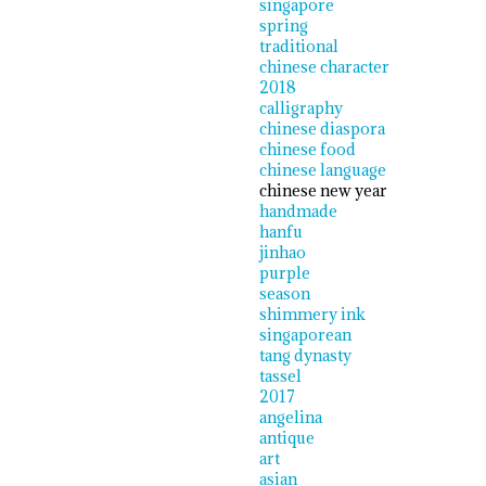
singapore
spring
traditional
chinese character
2018
calligraphy
chinese diaspora
chinese food
chinese language
chinese new year
handmade
hanfu
jinhao
purple
season
shimmery ink
singaporean
tang dynasty
tassel
2017
angelina
antique
art
asian