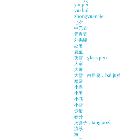
yaopei
yushui
zhongyuan jie
七夕
中元节
元宵节
刘禹锡
处暑
夏至
夜雪，glass pen
大寒
大暑
大雪，白居易， bai juyi
寒露
小寒
小暑
小满
小雪
惊蛰
春分
汤婆子，tang pozi
流苏
海