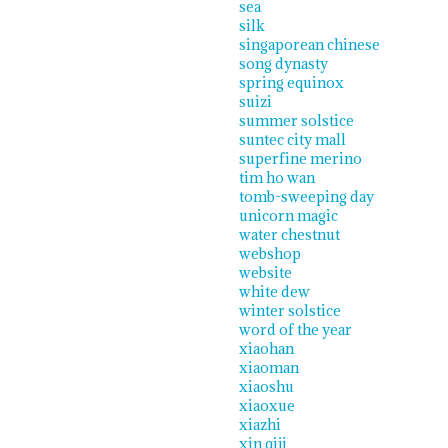
sea
silk
singaporean chinese
song dynasty
spring equinox
suizi
summer solstice
suntec city mall
superfine merino
tim ho wan
tomb-sweeping day
unicorn magic
water chestnut
webshop
website
white dew
winter solstice
word of the year
xiaohan
xiaoman
xiaoshu
xiaoxue
xiazhi
xin qiji