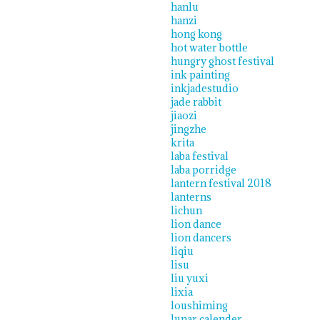
hanlu
hanzi
hong kong
hot water bottle
hungry ghost festival
ink painting
inkjadestudio
jade rabbit
jiaozi
jingzhe
krita
laba festival
laba porridge
lantern festival 2018
lanterns
lichun
lion dance
lion dancers
liqiu
lisu
liu yuxi
lixia
loushiming
lunar calender