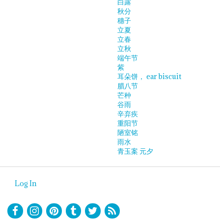
白露
秋分
穗子
立夏
立春
立秋
端午节
紫
耳朵饼， ear biscuit
腊八节
芒种
谷雨
辛弃疾
重阳节
陋室铭
雨水
青玉案 元夕
Log In