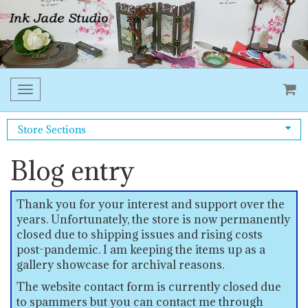
Toggle
navigation
Store Sections
Blog entry
Thank you for your interest and support over the
years. Unfortunately, the store is now permanently
closed due to shipping issues and rising costs
post-pandemic. I am keeping the items up as a
gallery showcase for archival reasons.
The website contact form is currently closed due
to spammers but you can contact me through