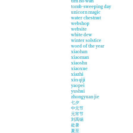
tim ho wan
tomb-sweeping day
unicorn magic
water chestnut
webshop
website
white dew
winter solstice
word of the year
xiaohan
xiaoman
xiaoshu
xiaoxue
xiazhi
xin qiji
yaopei
yushui
zhongyuan jie
七夕
中元节
元宵节
刘禹锡
处暑
夏至