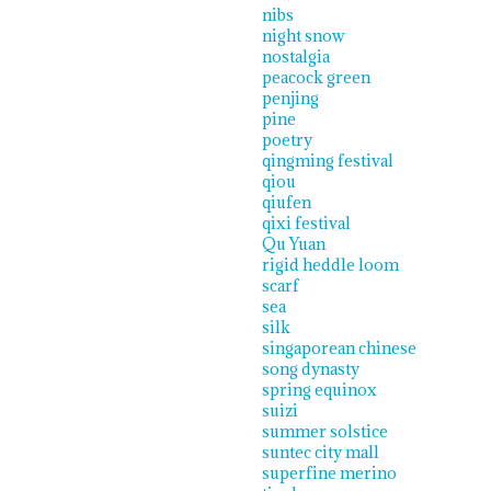
nibs
night snow
nostalgia
peacock green
penjing
pine
poetry
qingming festival
qiou
qiufen
qixi festival
Qu Yuan
rigid heddle loom
scarf
sea
silk
singaporean chinese
song dynasty
spring equinox
suizi
summer solstice
suntec city mall
superfine merino