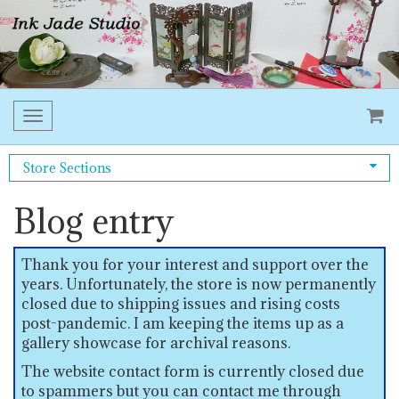
Toggle
navigation
Store Sections
Blog entry
Thank you for your interest and support over the
years. Unfortunately, the store is now permanently
closed due to shipping issues and rising costs
post-pandemic. I am keeping the items up as a
gallery showcase for archival reasons.
The website contact form is currently closed due
to spammers but you can contact me through