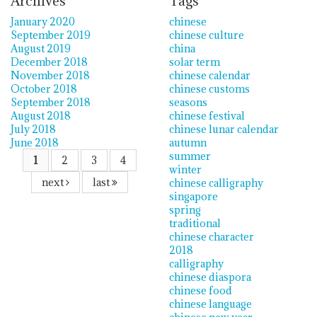
Archives
Tags
January 2020
chinese
September 2019
chinese culture
August 2019
china
December 2018
solar term
November 2018
chinese calendar
October 2018
chinese customs
September 2018
seasons
August 2018
chinese festival
July 2018
chinese lunar calendar
June 2018
autumn
summer
1
2
3
4
winter
next
last
chinese calligraphy
singapore
spring
traditional
chinese character
2018
calligraphy
chinese diaspora
chinese food
chinese language