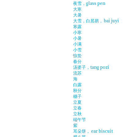
夜雪，glass pen
大寒
大暑
大雪，白居易， bai juyi
寒露
小寒
小暑
小满
小雪
惊蛰
春分
汤婆子，tang pozi
流苏
海
白露
秋分
穗子
立夏
立春
立秋
端午节
紫
耳朵饼， ear biscuit
腊八节