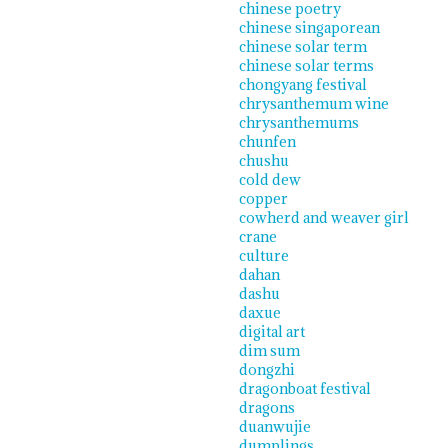
chinese poetry
chinese singaporean
chinese solar term
chinese solar terms
chongyang festival
chrysanthemum wine
chrysanthemums
chunfen
chushu
cold dew
copper
cowherd and weaver girl
crane
culture
dahan
dashu
daxue
digital art
dim sum
dongzhi
dragonboat festival
dragons
duanwujie
dumplings