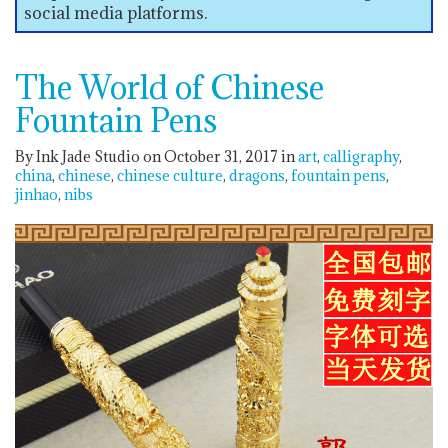
social media platforms.
The World of Chinese
Fountain Pens
By Ink Jade Studio on October 31, 2017
in
art
calligraphy
china
chinese
chinese culture
dragons
fountain pens
jinhao
nibs