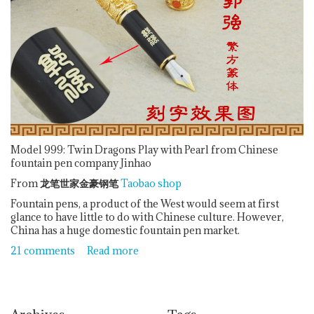
Model 999: Twin Dragons Play with Pearl from Chinese
fountain pen company Jinhao
From
龙笔世家金豪钢笔
Taobao shop
Fountain pens, a product of the West would seem at first
glance to have little to do with Chinese culture. However,
China has a huge domestic fountain pen market.
21 comments
Read more