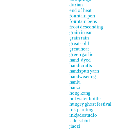
durian
end of heat
fountain pen
fountain pens
frost descending
grain in ear
grain rain
great cold
great heat
green garlic
hand-dyed
handicrafts
handspun yarn
handweaving
hanlu
hanzi
hong kong
hot water bottle
hungry ghost festival
ink painting
inkjadestudio
jade rabbit
jiaozi