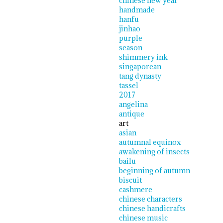
chinese new year
handmade
hanfu
jinhao
purple
season
shimmery ink
singaporean
tang dynasty
tassel
2017
angelina
antique
art
asian
autumnal equinox
awakening of insects
bailu
beginning of autumn
biscuit
cashmere
chinese characters
chinese handicrafts
chinese music