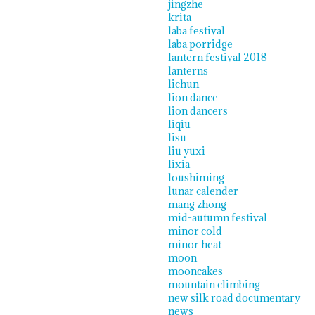
jingzhe
krita
laba festival
laba porridge
lantern festival 2018
lanterns
lichun
lion dance
lion dancers
liqiu
lisu
liu yuxi
lixia
loushiming
lunar calender
mang zhong
mid-autumn festival
minor cold
minor heat
moon
mooncakes
mountain climbing
new silk road documentary
news