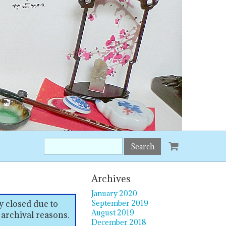
Search
this
site:
Archives
January 2020
y closed due to
September 2019
August 2019
 archival reasons.
December 2018