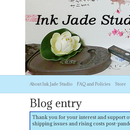
About Ink Jade Studio
FAQ and Policies
Store
Blog entry
Thank you for your interest and support ov
shipping issues and rising costs post-pand