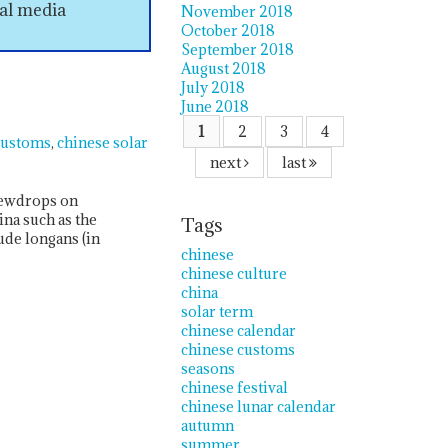
ial media
November 2018
October 2018
September 2018
August 2018
July 2018
June 2018
1
2
3
4
customs
chinese solar
next
last
 dewdrops on
ina such as the
Tags
ude longans (in
chinese
chinese culture
china
solar term
chinese calendar
chinese customs
seasons
chinese festival
chinese lunar calendar
autumn
summer