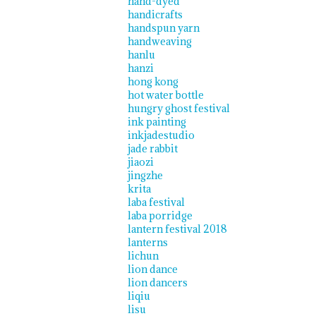
hand-dyed
handicrafts
handspun yarn
handweaving
hanlu
hanzi
hong kong
hot water bottle
hungry ghost festival
ink painting
inkjadestudio
jade rabbit
jiaozi
jingzhe
krita
laba festival
laba porridge
lantern festival 2018
lanterns
lichun
lion dance
lion dancers
liqiu
lisu