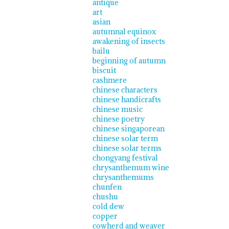
antique
art
asian
autumnal equinox
awakening of insects
bailu
beginning of autumn
biscuit
cashmere
chinese characters
chinese handicrafts
chinese music
chinese poetry
chinese singaporean
chinese solar term
chinese solar terms
chongyang festival
chrysanthemum wine
chrysanthemums
chunfen
chushu
cold dew
copper
cowherd and weaver