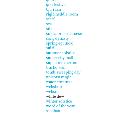
qixi festival
Qu Yuan
rigid heddle loom
scarf
sea
silk
singaporean chinese
song dynasty
spring equinox
suizi
summer solstice
suntec city mall
superfine merino
tim ho wan
tomb-sweeping day
unicorn magic
water chestnut
webshop
website
white dew
winter solstice
word of the year
xiaohan