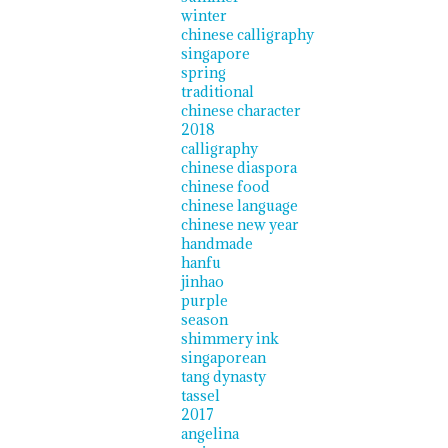
winter
chinese calligraphy
singapore
spring
traditional
chinese character
2018
calligraphy
chinese diaspora
chinese food
chinese language
chinese new year
handmade
hanfu
jinhao
purple
season
shimmery ink
singaporean
tang dynasty
tassel
2017
angelina