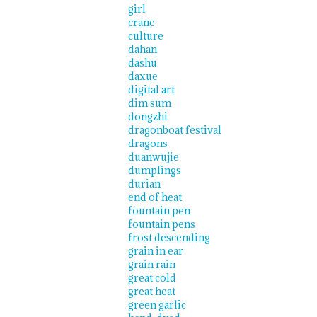
girl
crane
culture
dahan
dashu
daxue
digital art
dim sum
dongzhi
dragonboat festival
dragons
duanwujie
dumplings
durian
end of heat
fountain pen
fountain pens
frost descending
grain in ear
grain rain
great cold
great heat
green garlic