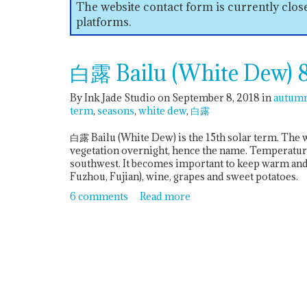
The website contact form is currently clo
platforms.
白露 Bailu (White Dew) 8
By Ink Jade Studio on September 8, 2018
in
autum
term
seasons
white dew
白露
白露 Bailu (White Dew) is the 15th solar term. The
vegetation overnight, hence the name. Temperatures
southwest. It becomes important to keep warm and 
Fuzhou, Fujian), wine, grapes and sweet potatoes.
6 comments
Read more