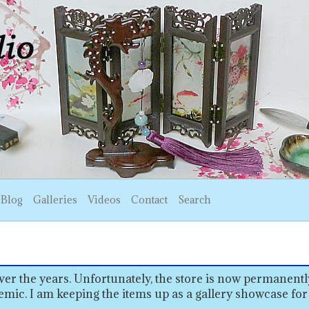
Blog
Galleries
Videos
Contact
Search
er the years. Unfortunately, the store is now permanentl
emic. I am keeping the items up as a gallery showcase for