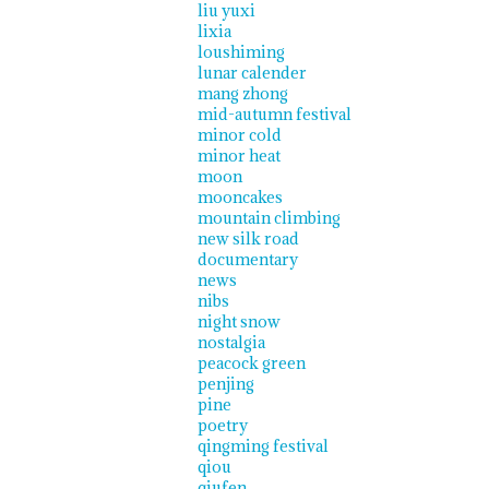
liu yuxi
lixia
loushiming
lunar calender
mang zhong
mid-autumn festival
minor cold
minor heat
moon
mooncakes
mountain climbing
new silk road
documentary
news
nibs
night snow
nostalgia
peacock green
penjing
pine
poetry
qingming festival
qiou
qiufen