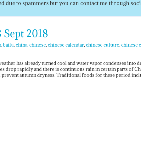
sed due to spammers but you can contact me through soc
 Sept 2018
n
bailu
china
chinese
chinese calendar
chinese culture
chinese 
 weather has already turned cool and water vapor condenses into
 drop rapidly and there is continuous rain in certain parts of Ch
prevent autumn dryness. Traditional foods for these period incl