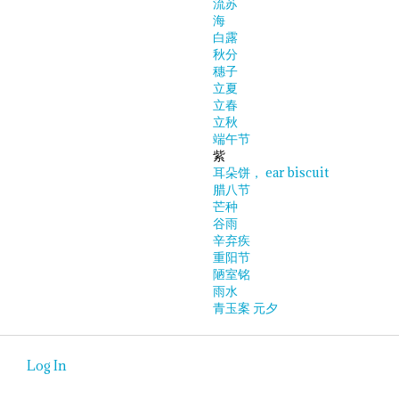
流苏
海
白露
秋分
穗子
立夏
立春
立秋
端午节
紫
耳朵饼， ear biscuit
腊八节
芒种
谷雨
辛弃疾
重阳节
陋室铭
雨水
青玉案 元夕
Log In