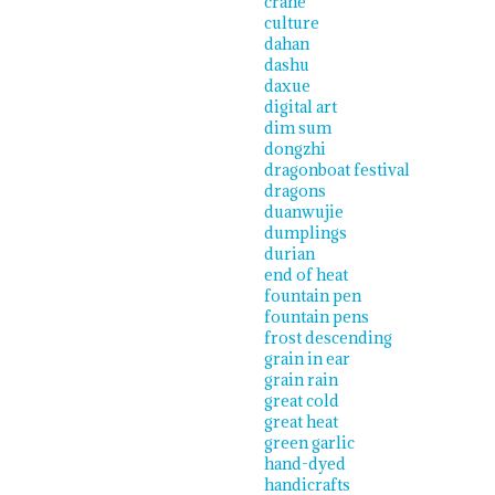
crane
culture
dahan
dashu
daxue
digital art
dim sum
dongzhi
dragonboat festival
dragons
duanwujie
dumplings
durian
end of heat
fountain pen
fountain pens
frost descending
grain in ear
grain rain
great cold
great heat
green garlic
hand-dyed
handicrafts