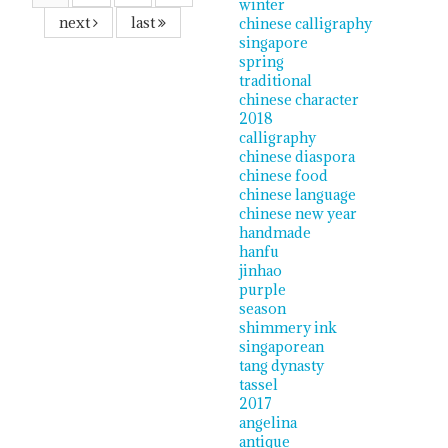
winter
next
last
chinese calligraphy
singapore
spring
traditional
chinese character
2018
calligraphy
chinese diaspora
chinese food
chinese language
chinese new year
handmade
hanfu
jinhao
purple
season
shimmery ink
singaporean
tang dynasty
tassel
2017
angelina
antique