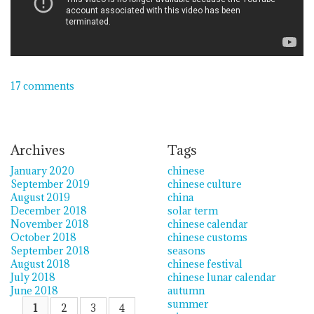
17 comments
Archives
Tags
January 2020
chinese
September 2019
chinese culture
August 2019
china
December 2018
solar term
November 2018
chinese calendar
October 2018
chinese customs
September 2018
seasons
August 2018
chinese festival
July 2018
chinese lunar calendar
June 2018
autumn
summer
1
2
3
4