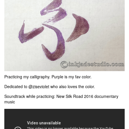
Practicing my calligraphy. Purple is my fav color.
Dedicated to
@ziseviolet
​ who also loves the color.
Soundtrack while practicing: New Silk Road 2016 documentary
music