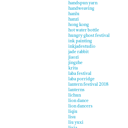
handspun yarn
handweaving
hanlu
hanzi
hong kong
hot water bottle
hungry ghost festival
ink painting
inkjadestudio
jade rabbit
jiaozi
jingzhe
krita
laba festival
laba porridge
lantern festival 2018
lanterns
lichun
lion dance
lion dancers
liqiu
lisu
liu yuxi
lixia