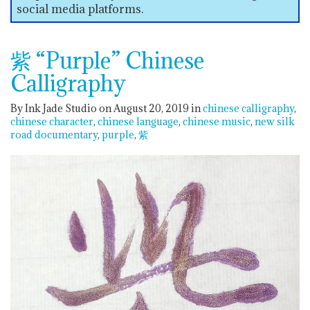
social media platforms.
紫 “Purple” Chinese
Calligraphy
By Ink Jade Studio on August 20, 2019
in
chinese calligraphy
chinese character
chinese language
chinese music
new silk
road documentary
purple
紫