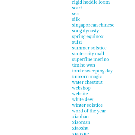
rigid heddle loom
scarf
sea
silk
singaporean chinese
song dynasty
spring equinox
suizi
summer solstice
suntec city mall
superfine merino
tim ho wan
tomb-sweeping day
unicorn magic
water chestnut
webshop
website
white dew
winter solstice
word of the year
xiaohan
xiaoman
xiaoshu
xiaoxue