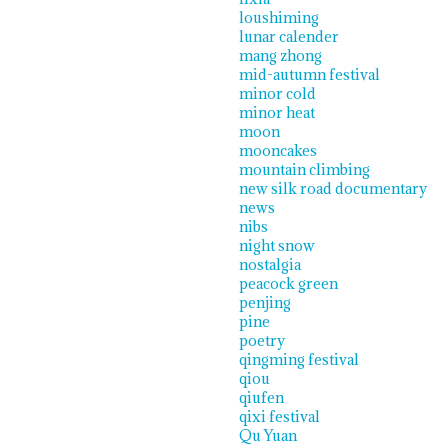
loushiming
lunar calender
mang zhong
mid-autumn festival
minor cold
minor heat
moon
mooncakes
mountain climbing
new silk road documentary
news
nibs
night snow
nostalgia
peacock green
penjing
pine
poetry
qingming festival
qiou
qiufen
qixi festival
Qu Yuan