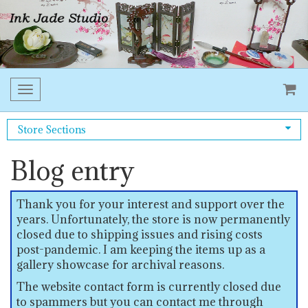
Toggle
navigation
Store Sections
Blog entry
Thank you for your interest and support over the
years. Unfortunately, the store is now permanently
closed due to shipping issues and rising costs
post-pandemic. I am keeping the items up as a
gallery showcase for archival reasons.
The website contact form is currently closed due
to spammers but you can contact me through