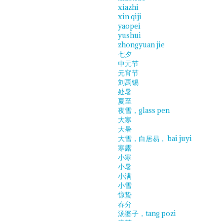
xiazhi
xin qiji
yaopei
yushui
zhongyuan jie
七夕
中元节
元宵节
刘禹锡
处暑
夏至
夜雪，glass pen
大寒
大暑
大雪，白居易， bai juyi
寒露
小寒
小暑
小满
小雪
惊蛰
春分
汤婆子，tang pozi