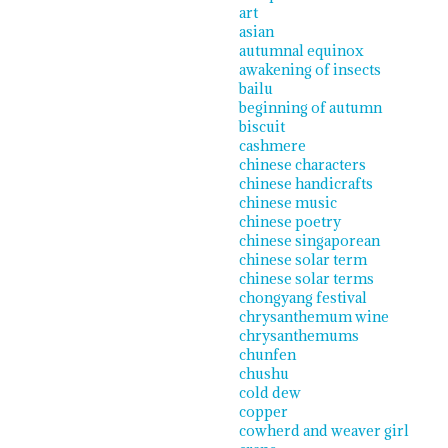
art
asian
autumnal equinox
awakening of insects
bailu
beginning of autumn
biscuit
cashmere
chinese characters
chinese handicrafts
chinese music
chinese poetry
chinese singaporean
chinese solar term
chinese solar terms
chongyang festival
chrysanthemum wine
chrysanthemums
chunfen
chushu
cold dew
copper
cowherd and weaver girl