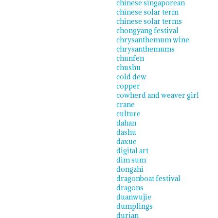
chinese singaporean
chinese solar term
chinese solar terms
chongyang festival
chrysanthemum wine
chrysanthemums
chunfen
chushu
cold dew
copper
cowherd and weaver girl
crane
culture
dahan
dashu
daxue
digital art
dim sum
dongzhi
dragonboat festival
dragons
duanwujie
dumplings
durian