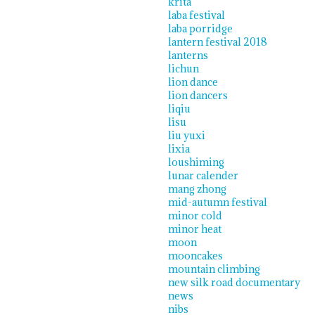
krita
laba festival
laba porridge
lantern festival 2018
lanterns
lichun
lion dance
lion dancers
liqiu
lisu
liu yuxi
lixia
loushiming
lunar calender
mang zhong
mid-autumn festival
minor cold
minor heat
moon
mooncakes
mountain climbing
new silk road documentary
news
nibs