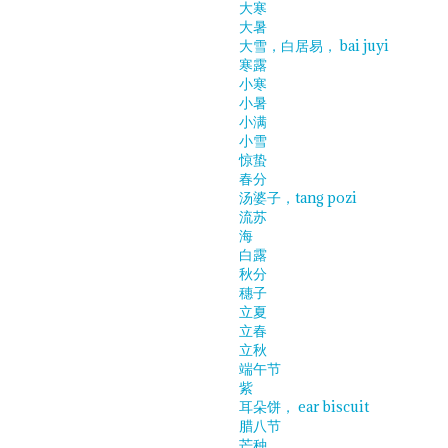
大寒
大暑
大雪，白居易， bai juyi
寒露
小寒
小暑
小满
小雪
惊蛰
春分
汤婆子，tang pozi
流苏
海
白露
秋分
穗子
立夏
立春
立秋
端午节
紫
耳朵饼， ear biscuit
腊八节
芒种