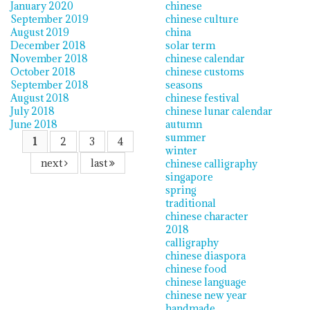
January 2020
chinese
September 2019
chinese culture
August 2019
china
December 2018
solar term
November 2018
chinese calendar
October 2018
chinese customs
September 2018
seasons
August 2018
chinese festival
July 2018
chinese lunar calendar
June 2018
autumn
summer
1
2
3
4
winter
next
last
chinese calligraphy
singapore
spring
traditional
chinese character
2018
calligraphy
chinese diaspora
chinese food
chinese language
chinese new year
handmade