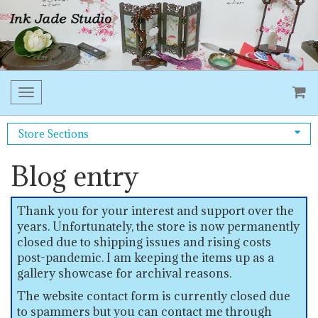
Toggle
navigation
Store Sections
Blog entry
Thank you for your interest and support over the
years. Unfortunately, the store is now permanently
closed due to shipping issues and rising costs
post-pandemic. I am keeping the items up as a
gallery showcase for archival reasons.
The website contact form is currently closed due
to spammers but you can contact me through