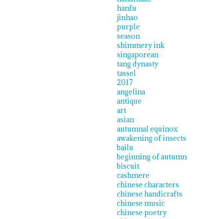
hanfu
jinhao
purple
season
shimmery ink
singaporean
tang dynasty
tassel
2017
angelina
antique
art
asian
autumnal equinox
awakening of insects
bailu
beginning of autumn
biscuit
cashmere
chinese characters
chinese handicrafts
chinese music
chinese poetry