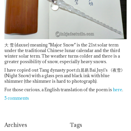
大
雪 (daxue) meaning "Major Snow" is the 21st solar term
under the traditional Chinese lunar calendar and the third
winter solar term. The weather turns colder and there is a
greater possibility of snow, especially heavy snows.
I have copied out Tang dynasty poet 白居易 Bai Juyi's 《夜雪》
(Night Snow) with a glass pen and black ink with blue
shimmer (the shimmer is hard to photograph).
For those curious, a English translation of the poem is
here
.
5 comments
Archives
Tags