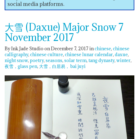
social media platforms.
大雪 (Daxue) Major Snow 7
November 2017
By Ink Jade Studio on December 7, 2017
in
chinese
chinese
calligraphy
chinese culture
chinese lunar calendar
daxue
night snow
poetry
seasons
solar term
tang dynasty
winter
夜雪，glass pen
大雪，白居易， bai juyi