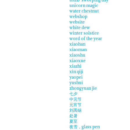
unicorn magic
water chestnut
webshop
website
white dew
winter solstice
word of the year
xiaohan
xiaoman
xiaoshu
xiaoxue
xiazhi
xin qiji
yaopei
yushui
zhongyuan jie
七夕
中元节
元宵节
刘禹锡
处暑
夏至
夜雪，glass pen