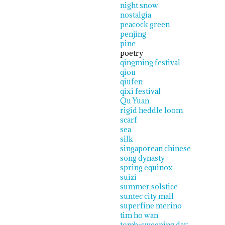
night snow
nostalgia
peacock green
penjing
pine
poetry
qingming festival
qiou
qiufen
qixi festival
Qu Yuan
rigid heddle loom
scarf
sea
silk
singaporean chinese
song dynasty
spring equinox
suizi
summer solstice
suntec city mall
superfine merino
tim ho wan
tomb-sweeping day