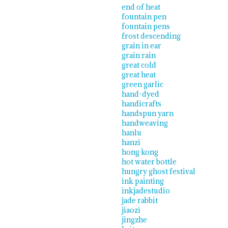
end of heat
fountain pen
fountain pens
frost descending
grain in ear
grain rain
great cold
great heat
green garlic
hand-dyed
handicrafts
handspun yarn
handweaving
hanlu
hanzi
hong kong
hot water bottle
hungry ghost festival
ink painting
inkjadestudio
jade rabbit
jiaozi
jingzhe