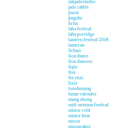
inkjadestudio
jade rabbit
jiaozi
jingzhe
krita
laba festival
laba porridge
lantern festival 2018
lanterns
lichun
lion dance
lion dancers
liqiu
lisu
liu yuxi
lixia
loushiming
lunar calender
mang zhong
mid-autumn festival
minor cold
minor heat
moon
mooncakes