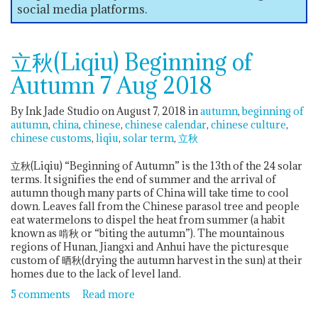
social media platforms.
立秋(Liqiu) Beginning of
Autumn 7 Aug 2018
By Ink Jade Studio on August 7, 2018
in
autumn
beginning of
autumn
china
chinese
chinese calendar
chinese culture
chinese customs
liqiu
solar term
立秋
立秋(Liqiu) “Beginning of Autumn” is the 13th of the 24 solar
terms. It signifies the end of summer and the arrival of
autumn though many parts of China will take time to cool
down. Leaves fall from the Chinese parasol tree and people
eat watermelons to dispel the heat from summer (a habit
known as 啃秋 or “biting the autumn”). The mountainous
regions of Hunan, Jiangxi and Anhui have the picturesque
custom of 晒秋(drying the autumn harvest in the sun) at their
homes due to the lack of level land.
5 comments
Read more