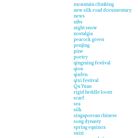
mountain climbing
new silk road documentary
news
nibs
night snow
nostalgia
peacock green
penjing
pine
poetry
qingming festival
qiou
qiufen
qixi festival
Qu Yuan
rigid heddle loom
scarf
sea
silk
singaporean chinese
song dynasty
spring equinox
suizi