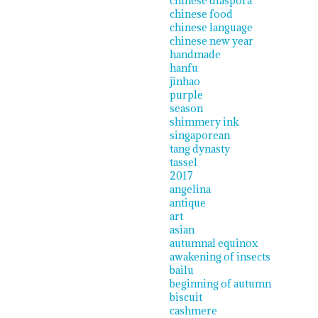
chinese diaspora
chinese food
chinese language
chinese new year
handmade
hanfu
jinhao
purple
season
shimmery ink
singaporean
tang dynasty
tassel
2017
angelina
antique
art
asian
autumnal equinox
awakening of insects
bailu
beginning of autumn
biscuit
cashmere