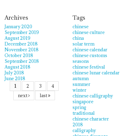
Archives
Tags
January 2020
chinese
September 2019
chinese culture
August 2019
china
December 2018
solar term
November 2018
chinese calendar
October 2018
chinese customs
September 2018
seasons
August 2018
chinese festival
July 2018
chinese lunar calendar
June 2018
autumn
summer
1
2
3
4
winter
next
last
chinese calligraphy
singapore
spring
traditional
chinese character
2018
calligraphy