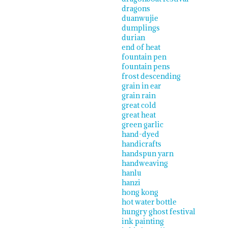
dragons
duanwujie
dumplings
durian
end of heat
fountain pen
fountain pens
frost descending
grain in ear
grain rain
great cold
great heat
green garlic
hand-dyed
handicrafts
handspun yarn
handweaving
hanlu
hanzi
hong kong
hot water bottle
hungry ghost festival
ink painting