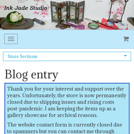
Toggle
navigation
Store Sections
Blog entry
Thank you for your interest and support over the
years. Unfortunately, the store is now permanently
closed due to shipping issues and rising costs
post-pandemic. I am keeping the items up as a
gallery showcase for archival reasons.
The website contact form is currently closed due
to spammers but you can contact me through