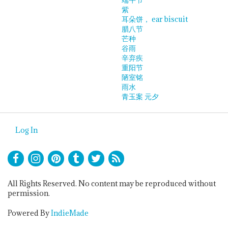
紫
耳朵饼， ear biscuit
腊八节
芒种
谷雨
辛弃疾
重阳节
陋室铭
雨水
青玉案 元夕
Log In
All Rights Reserved. No content may be reproduced without
permission.
Powered By
IndieMade