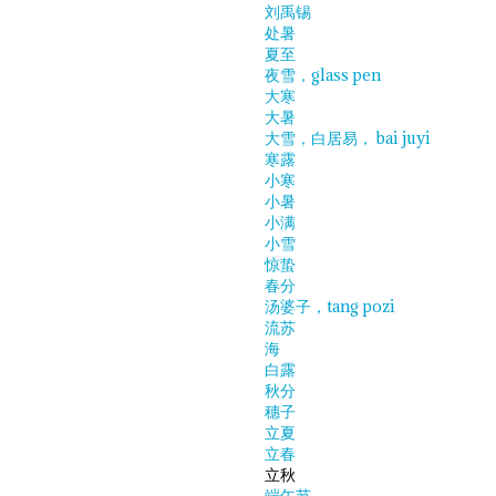
刘禹锡
处暑
夏至
夜雪，glass pen
大寒
大暑
大雪，白居易， bai juyi
寒露
小寒
小暑
小满
小雪
惊蛰
春分
汤婆子，tang pozi
流苏
海
白露
秋分
穗子
立夏
立春
立秋
端午节