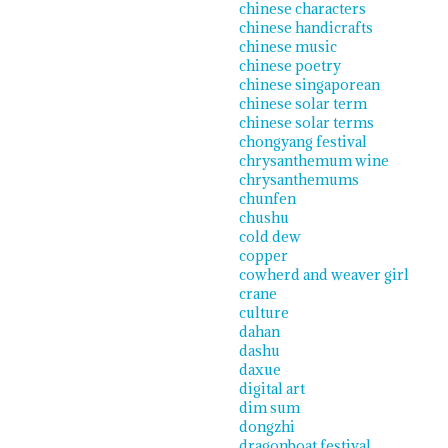
chinese characters
chinese handicrafts
chinese music
chinese poetry
chinese singaporean
chinese solar term
chinese solar terms
chongyang festival
chrysanthemum wine
chrysanthemums
chunfen
chushu
cold dew
copper
cowherd and weaver girl
crane
culture
dahan
dashu
daxue
digital art
dim sum
dongzhi
dragonboat festival