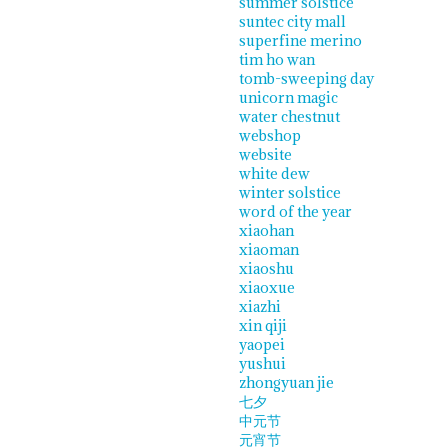
summer solstice
suntec city mall
superfine merino
tim ho wan
tomb-sweeping day
unicorn magic
water chestnut
webshop
website
white dew
winter solstice
word of the year
xiaohan
xiaoman
xiaoshu
xiaoxue
xiazhi
xin qiji
yaopei
yushui
zhongyuan jie
七夕
中元节
元宵节