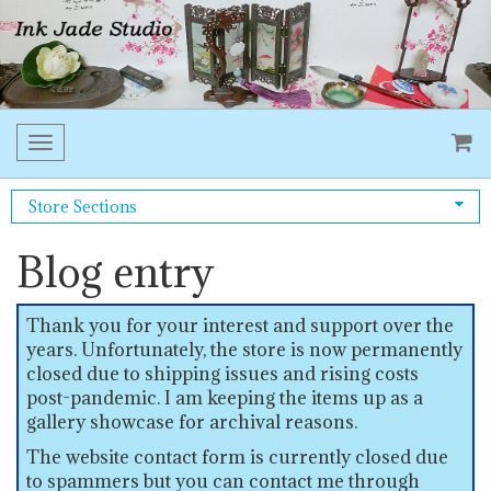
Toggle
navigation
Store Sections
Blog entry
Thank you for your interest and support over the
years. Unfortunately, the store is now permanently
closed due to shipping issues and rising costs
post-pandemic. I am keeping the items up as a
gallery showcase for archival reasons.
The website contact form is currently closed due
to spammers but you can contact me through