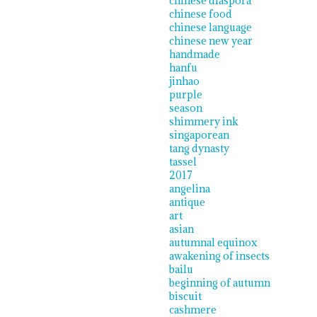
chinese diaspora
chinese food
chinese language
chinese new year
handmade
hanfu
jinhao
purple
season
shimmery ink
singaporean
tang dynasty
tassel
2017
angelina
antique
art
asian
autumnal equinox
awakening of insects
bailu
beginning of autumn
biscuit
cashmere