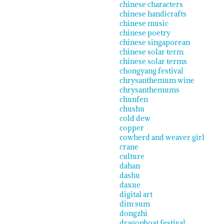
chinese characters
chinese handicrafts
chinese music
chinese poetry
chinese singaporean
chinese solar term
chinese solar terms
chongyang festival
chrysanthemum wine
chrysanthemums
chunfen
chushu
cold dew
copper
cowherd and weaver girl
crane
culture
dahan
dashu
daxue
digital art
dim sum
dongzhi
dragonboat festival