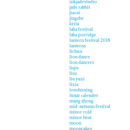
inkjadestudio
jade rabbit
jiaozi
jingzhe
krita
laba festival
laba porridge
lantern festival 2018
lanterns
lichun
lion dance
lion dancers
liqiu
lisu
liu yuxi
lixia
loushiming
lunar calender
mang zhong
mid-autumn festival
minor cold
minor heat
moon
mooncakes