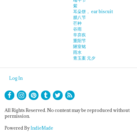
紫
耳朵饼， ear biscuit
腊八节
芒种
谷雨
辛弃疾
重阳节
陋室铭
雨水
青玉案 元夕
Log In
All Rights Reserved. No content may be reproduced without
permission.
Powered By
IndieMade