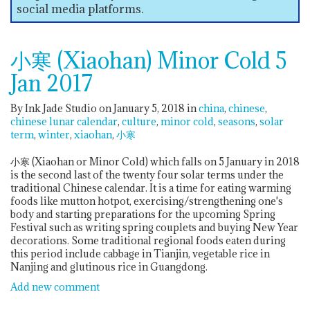
social media platforms.
小寒 (Xiaohan) Minor Cold 5
Jan 2017
By Ink Jade Studio on January 5, 2018
in
china
chinese
chinese lunar calendar
culture
minor cold
seasons
solar
term
winter
xiaohan
小寒
小寒 (Xiaohan or Minor Cold) which falls on 5 January in 2018
is the second last of the twenty four solar terms under the
traditional Chinese calendar. It is a time for eating warming
foods like mutton hotpot, exercising/strengthening one's
body and starting preparations for the upcoming Spring
Festival such as writing spring couplets and buying New Year
decorations. Some traditional regional foods eaten during
this period include cabbage in Tianjin, vegetable rice in
Nanjing and glutinous rice in Guangdong.
Add new comment