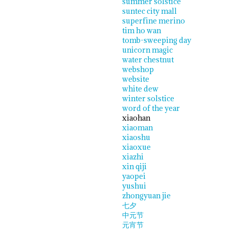
summer solstice
suntec city mall
superfine merino
tim ho wan
tomb-sweeping day
unicorn magic
water chestnut
webshop
website
white dew
winter solstice
word of the year
xiaohan
xiaoman
xiaoshu
xiaoxue
xiazhi
xin qiji
yaopei
yushui
zhongyuan jie
七夕
中元节
元宵节