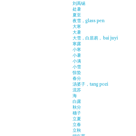
刘禹锡
处暑
夏至
夜雪，glass pen
大寒
大暑
大雪，白居易， bai juyi
寒露
小寒
小暑
小满
小雪
惊蛰
春分
汤婆子，tang pozi
流苏
海
白露
秋分
穗子
立夏
立春
立秋
端午节