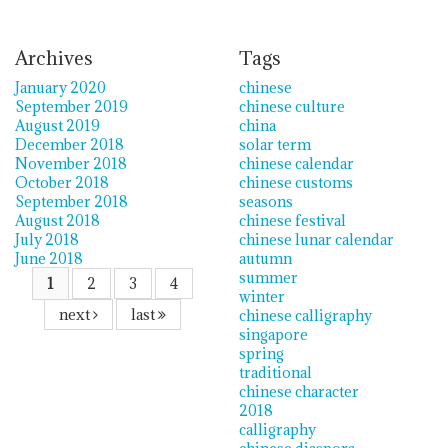
Archives
Tags
January 2020
chinese
September 2019
chinese culture
August 2019
china
December 2018
solar term
November 2018
chinese calendar
October 2018
chinese customs
September 2018
seasons
August 2018
chinese festival
July 2018
chinese lunar calendar
June 2018
autumn
summer
1
2
3
4
winter
next
last
chinese calligraphy
singapore
spring
traditional
chinese character
2018
calligraphy