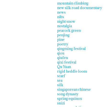
mountain climbing
new silk road documentary
news
nibs
night snow
nostalgia
peacock green
penjing
pine
poetry
qingming festival
qiou
qiufen
qixi festival
Qu Yuan
rigid heddle loom
scarf
sea
silk
singaporean chinese
song dynasty
spring equinox
suizi