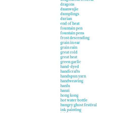
dragons
duanwujie
dumplings
durian
end of heat
fountain pen
fountain pens
frost descending
grain in ear
grain rain
great cold
great heat
green garlic
hand-dyed
handicrafts
handspun yarn
handweaving
hanlu
hanzi
hong kong
hot water bottle
hungry ghost festival
ink painting