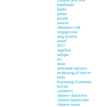
chinese new year
handmade
hanfu
jinhao
purple
season
shimmery ink
singaporean
tang dynasty
tassel
2017
angelina
antique
art
asian
autumnal equinox
awakening of insects
bailu
beginning of autumn
biscuit
cashmere
chinese characters
chinese handicrafts
chinese music