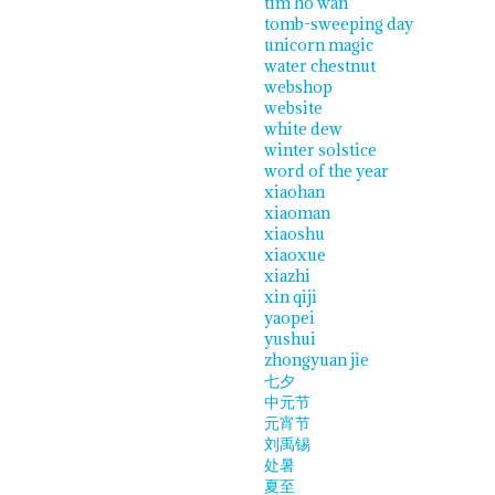
tim ho wan
tomb-sweeping day
unicorn magic
water chestnut
webshop
website
white dew
winter solstice
word of the year
xiaohan
xiaoman
xiaoshu
xiaoxue
xiazhi
xin qiji
yaopei
yushui
zhongyuan jie
七夕
中元节
元宵节
刘禹锡
处暑
夏至