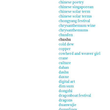
chinese poetry
chinese singaporean
chinese solar term
chinese solar terms
chongyang festival
chrysanthemum wine
chrysanthemums
chunfen
chushu
cold dew
copper
cowherd and weaver girl
crane
culture
dahan
dashu
daxue
digital art
dim sum
dongzhi
dragonboat festival
dragons
duanwujie
dumplings