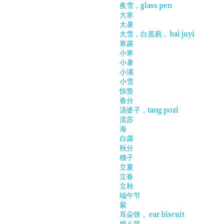
夜雪，glass pen
大寒
大暑
大雪，白居易， bai juyi
寒露
小寒
小暑
小满
小雪
惊蛰
春分
汤婆子，tang pozi
流苏
海
白露
秋分
穗子
立夏
立春
立秋
端午节
紫
耳朵饼， ear biscuit
腊八节