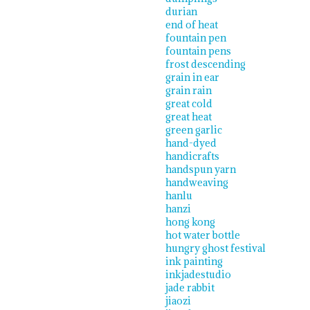
durian
end of heat
fountain pen
fountain pens
frost descending
grain in ear
grain rain
great cold
great heat
green garlic
hand-dyed
handicrafts
handspun yarn
handweaving
hanlu
hanzi
hong kong
hot water bottle
hungry ghost festival
ink painting
inkjadestudio
jade rabbit
jiaozi