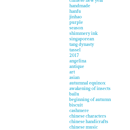
chinese new year
handmade
hanfu
jinhao
purple
season
shimmery ink
singaporean
tang dynasty
tassel
2017
angelina
antique
art
asian
autumnal equinox
awakening of insects
bailu
beginning of autumn
biscuit
cashmere
chinese characters
chinese handicrafts
chinese music