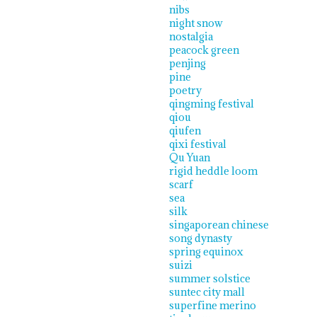
nibs
night snow
nostalgia
peacock green
penjing
pine
poetry
qingming festival
qiou
qiufen
qixi festival
Qu Yuan
rigid heddle loom
scarf
sea
silk
singaporean chinese
song dynasty
spring equinox
suizi
summer solstice
suntec city mall
superfine merino