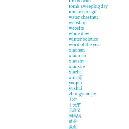
tim ho wan
tomb-sweeping day
unicorn magic
water chestnut
webshop
website
white dew
winter solstice
word of the year
xiaohan
xiaoman
xiaoshu
xiaoxue
xiazhi
xin qiji
yaopei
yushui
zhongyuan jie
七夕
中元节
元宵节
刘禹锡
处暑
夏至