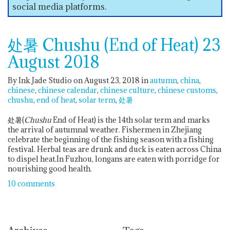
social media platforms.
处暑 Chushu (End of Heat) 23
August 2018
By Ink Jade Studio on August 23, 2018
in
autumn
china
chinese
chinese calendar
chinese culture
chinese customs
chushu
end of heat
solar term
处暑
处暑(
Chushu
End of Heat) is the 14th solar term and marks
the arrival of autumnal weather. Fishermen in Zhejiang
celebrate the beginning of the fishing season with a fishing
festival. Herbal teas are drunk and duck is eaten across China
to dispel heat.In Fuzhou, longans are eaten with porridge for
nourishing good health.
10 comments