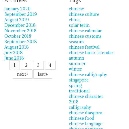
Archives
Tags
January 2020
chinese
September 2019
chinese culture
August 2019
china
December 2018
solar term
November 2018
chinese calendar
October 2018
chinese customs
September 2018
seasons
August 2018
chinese festival
July 2018
chinese lunar calendar
June 2018
autumn
summer
1
2
3
4
winter
next
last
chinese calligraphy
singapore
spring
traditional
chinese character
2018
calligraphy
chinese diaspora
chinese food
chinese language