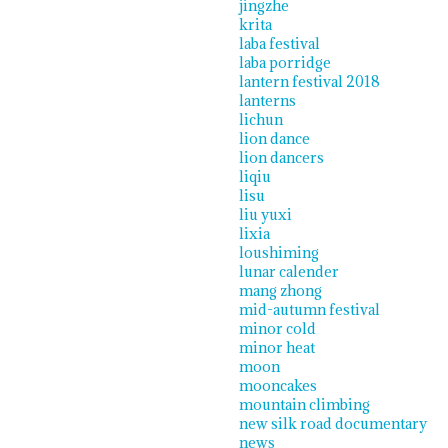
jingzhe
krita
laba festival
laba porridge
lantern festival 2018
lanterns
lichun
lion dance
lion dancers
liqiu
lisu
liu yuxi
lixia
loushiming
lunar calender
mang zhong
mid-autumn festival
minor cold
minor heat
moon
mooncakes
mountain climbing
new silk road documentary
news