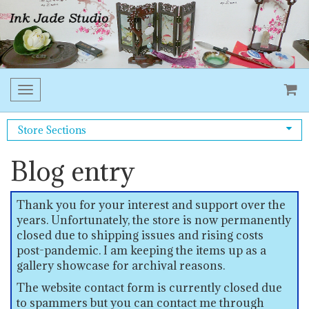
Toggle
navigation
Store Sections
Blog entry
Thank you for your interest and support over the
years. Unfortunately, the store is now permanently
closed due to shipping issues and rising costs
post-pandemic. I am keeping the items up as a
gallery showcase for archival reasons.
The website contact form is currently closed due
to spammers but you can contact me through