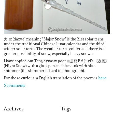
大
雪 (daxue) meaning "Major Snow" is the 21st solar term
under the traditional Chinese lunar calendar and the third
winter solar term. The weather turns colder and there is a
greater possibility of snow, especially heavy snows.
I have copied out Tang dynasty poet 白居易 Bai Juyi's 《夜雪》
(Night Snow) with a glass pen and black ink with blue
shimmer (the shimmer is hard to photograph).
For those curious, a English translation of the poem is
here
.
5 comments
Archives
Tags