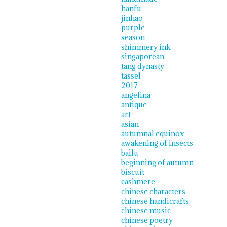
hanfu
jinhao
purple
season
shimmery ink
singaporean
tang dynasty
tassel
2017
angelina
antique
art
asian
autumnal equinox
awakening of insects
bailu
beginning of autumn
biscuit
cashmere
chinese characters
chinese handicrafts
chinese music
chinese poetry