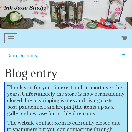
Toggle
navigation
Store Sections
Blog entry
Thank you for your interest and support over the
years. Unfortunately, the store is now permanently
closed due to shipping issues and rising costs
post-pandemic. I am keeping the items up as a
gallery showcase for archival reasons.
The website contact form is currently closed due
to spammers but you can contact me through