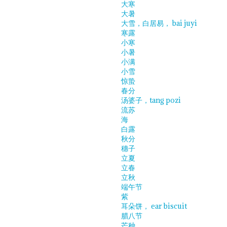
大寒
大暑
大雪，白居易， bai juyi
寒露
小寒
小暑
小满
小雪
惊蛰
春分
汤婆子，tang pozi
流苏
海
白露
秋分
穗子
立夏
立春
立秋
端午节
紫
耳朵饼， ear biscuit
腊八节
芒种