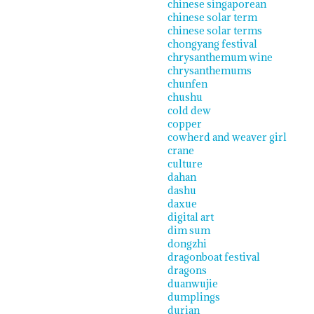
chinese singaporean
chinese solar term
chinese solar terms
chongyang festival
chrysanthemum wine
chrysanthemums
chunfen
chushu
cold dew
copper
cowherd and weaver girl
crane
culture
dahan
dashu
daxue
digital art
dim sum
dongzhi
dragonboat festival
dragons
duanwujie
dumplings
durian