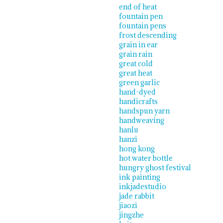
end of heat
fountain pen
fountain pens
frost descending
grain in ear
grain rain
great cold
great heat
green garlic
hand-dyed
handicrafts
handspun yarn
handweaving
hanlu
hanzi
hong kong
hot water bottle
hungry ghost festival
ink painting
inkjadestudio
jade rabbit
jiaozi
jingzhe