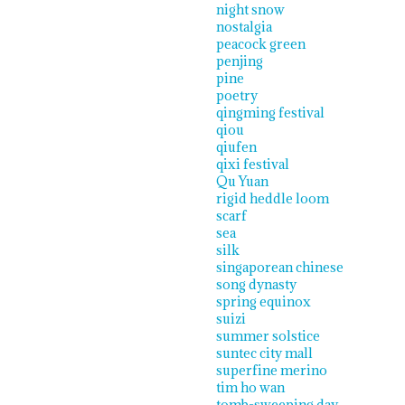
night snow
nostalgia
peacock green
penjing
pine
poetry
qingming festival
qiou
qiufen
qixi festival
Qu Yuan
rigid heddle loom
scarf
sea
silk
singaporean chinese
song dynasty
spring equinox
suizi
summer solstice
suntec city mall
superfine merino
tim ho wan
tomb-sweeping day