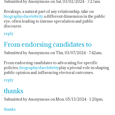
Submitted by Anonymous on Sat, 03/02/2024 - 7:27am.
Breakups, a natural part of any relationship, take on
biographyofacelebrity
a different dimension in the public
eye, often leading to intense speculation and public
discourse.
reply
From endorsing candidates to
Submitted by Anonymous on Thu, 03/07/2024 - 7:42am.
From endorsing candidates to advocating for specific
policies,
biographyofacelebrity
play a pivotal role in shaping
public opinion and influencing electoral outcomes.
reply
thanks
Submitted by Anonymous on Mon, 05/13/2024 - 1:20pm.
thanks