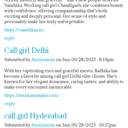
Vanshika. Working call girl Chandigarh, she combines beauty
with confidence, offering companionship that’s both
exciting and deeply personal. Her sense of style and
personality make her truly unforgettable.
https://vanshikaa.in/
reply
Call girl Delhi
Submitted by
Anonymous
on Sun, 09/28/2025 - 8:19pm.
With her captivating eyes and graceful moves, Radhika has
become a favorite among call girl Delhi elite clients. She’s
known for her elegant demeanor, caring nature, and ability to
make every encounter memorable.
https://menkamahajan.com/
reply
call girl Hyderabad
Submitted by
Anonymous
on Sun, 09/28/2025 - 10:37pm.