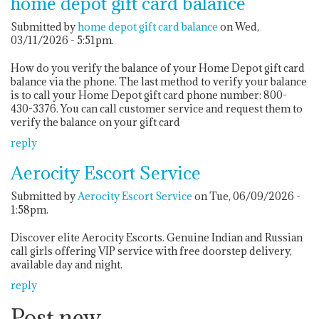
home depot gift card balance
Submitted by
home depot gift card balance
on Wed,
03/11/2026 - 5:51pm.
How do you verify the balance of your Home Depot gift card
balance via the phone. The last method to verify your balance
is to call your Home Depot gift card phone number: 800-
430-3376. You can call customer service and request them to
verify the balance on your gift card
reply
Aerocity Escort Service
Submitted by
Aerocity Escort Service
on Tue, 06/09/2026 -
1:58pm.
Discover elite Aerocity Escorts. Genuine Indian and Russian
call girls offering VIP service with free doorstep delivery,
available day and night.
reply
Post new