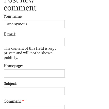
comment
Your name:
E-mail:
The content of this field is kept
private and will not be shown
publicly.
Homepage:
Subject:
Comment:
*