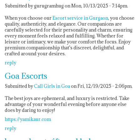
Submitted by gurugramhug on Mon, 10/13/2025 - 7:14pm.
When you choose our
Escort service in Gurgaon
, you choose
quality, authenticity, and elegance. Our companions are
carefully selected for their personality and charm, ensuring
every moment feels relaxed and fulfilling. Whether for
leisure or intimacy, we make your comfort the focus. Enjoy
premium companionship that’s discreet, delightful, and
crafted around your desires.
reply
Goa Escorts
Submitted by
Call Girls in Goa
on Fri, 12/19/2025 - 2:06pm.
The best joys are ephemeral, and luxury is restricted. Take
advantage of your wonderful evening before anyone else
does by daring to enjoy!
https://yamikaur.com
reply