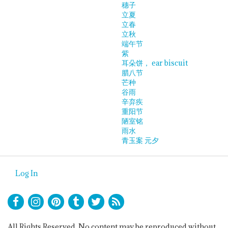
穗子
立夏
立春
立秋
端午节
紫
耳朵饼， ear biscuit
腊八节
芒种
谷雨
辛弃疾
重阳节
陋室铭
雨水
青玉案 元夕
Log In
All Rights Reserved. No content may be reproduced without