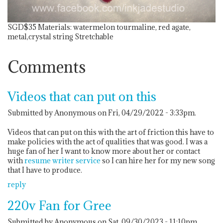
SGD$35
Materials: watermelon tourmaline, red agate,
metal,crystal string Stretchable
Comments
Videos that can put on this
Submitted by Anonymous on Fri, 04/29/2022 - 3:33pm.
Videos that can put on this with the art of friction this have to
make policies with the act of qualities that was good. I was a
huge fan of her I want to know more about her or contact
with
resume writer service
so I can hire her for my new song
that I have to produce.
reply
220v Fan for Gree
Submitted by Anonymous on Sat, 09/30/2023 - 11:10pm.