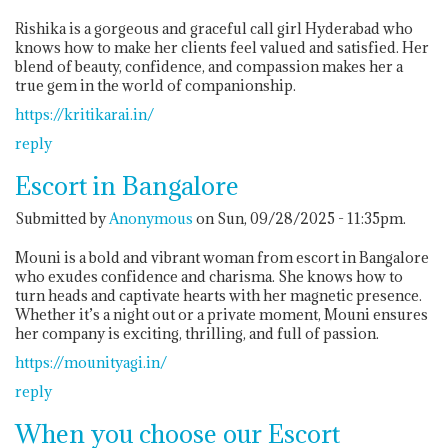
Rishika is a gorgeous and graceful call girl Hyderabad who
knows how to make her clients feel valued and satisfied. Her
blend of beauty, confidence, and compassion makes her a
true gem in the world of companionship.
https://kritikarai.in/
reply
Escort in Bangalore
Submitted by
Anonymous
on Sun, 09/28/2025 - 11:35pm.
Mouni is a bold and vibrant woman from escort in Bangalore
who exudes confidence and charisma. She knows how to
turn heads and captivate hearts with her magnetic presence.
Whether it’s a night out or a private moment, Mouni ensures
her company is exciting, thrilling, and full of passion.
https://mounityagi.in/
reply
When you choose our Escort