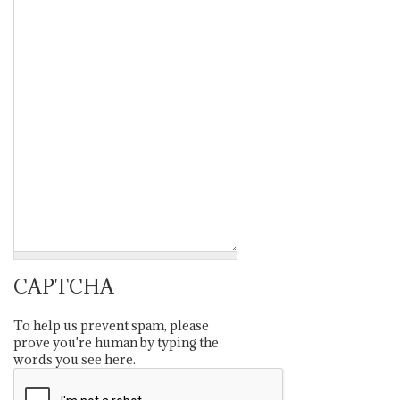
CAPTCHA
To help us prevent spam, please
prove you're human by typing the
words you see here.