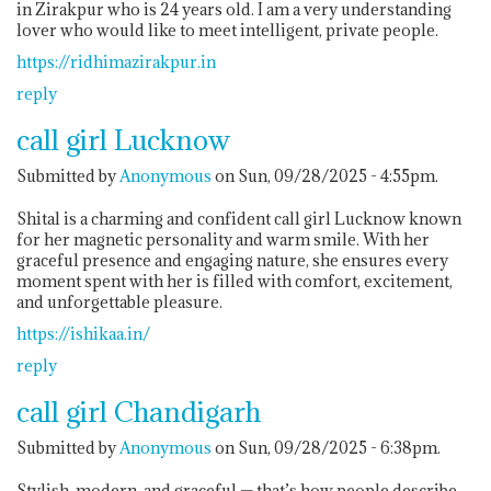
in Zirakpur who is 24 years old. I am a very understanding
lover who would like to meet intelligent, private people.
https://ridhimazirakpur.in
reply
call girl Lucknow
Submitted by
Anonymous
on Sun, 09/28/2025 - 4:55pm.
Shital is a charming and confident call girl Lucknow known
for her magnetic personality and warm smile. With her
graceful presence and engaging nature, she ensures every
moment spent with her is filled with comfort, excitement,
and unforgettable pleasure.
https://ishikaa.in/
reply
call girl Chandigarh
Submitted by
Anonymous
on Sun, 09/28/2025 - 6:38pm.
Stylish, modern, and graceful — that’s how people describe