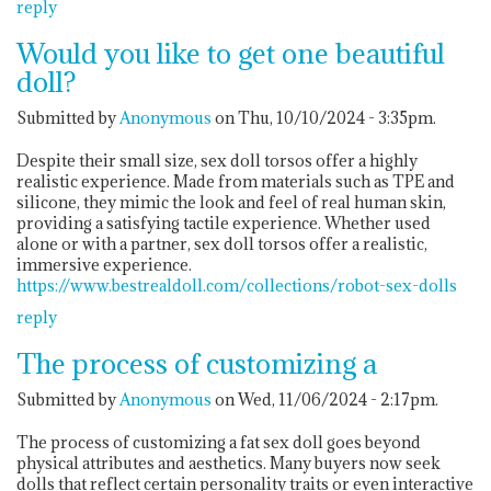
reply
Would you like to get one beautiful
doll?
Submitted by
Anonymous
on Thu, 10/10/2024 - 3:35pm.
Despite their small size, sex doll torsos offer a highly
realistic experience. Made from materials such as TPE and
silicone, they mimic the look and feel of real human skin,
providing a satisfying tactile experience. Whether used
alone or with a partner, sex doll torsos offer a realistic,
immersive experience.
https://www.bestrealdoll.com/collections/robot-sex-dolls
reply
The process of customizing a
Submitted by
Anonymous
on Wed, 11/06/2024 - 2:17pm.
The process of customizing a fat sex doll goes beyond
physical attributes and aesthetics. Many buyers now seek
dolls that reflect certain personality traits or even interactive