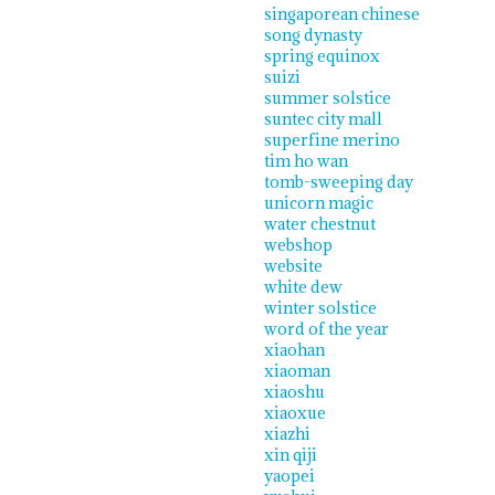
singaporean chinese
song dynasty
spring equinox
suizi
summer solstice
suntec city mall
superfine merino
tim ho wan
tomb-sweeping day
unicorn magic
water chestnut
webshop
website
white dew
winter solstice
word of the year
xiaohan
xiaoman
xiaoshu
xiaoxue
xiazhi
xin qiji
yaopei