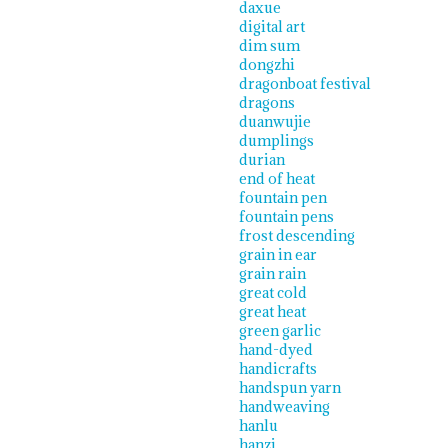
daxue
digital art
dim sum
dongzhi
dragonboat festival
dragons
duanwujie
dumplings
durian
end of heat
fountain pen
fountain pens
frost descending
grain in ear
grain rain
great cold
great heat
green garlic
hand-dyed
handicrafts
handspun yarn
handweaving
hanlu
hanzi