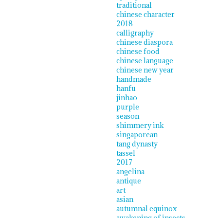
traditional
chinese character
2018
calligraphy
chinese diaspora
chinese food
chinese language
chinese new year
handmade
hanfu
jinhao
purple
season
shimmery ink
singaporean
tang dynasty
tassel
2017
angelina
antique
art
asian
autumnal equinox
awakening of insects