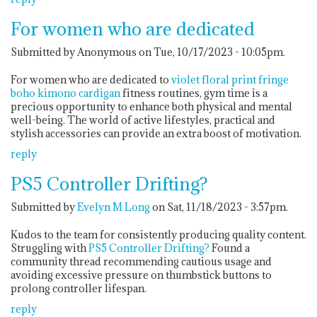
For women who are dedicated
Submitted by Anonymous on Tue, 10/17/2023 - 10:05pm.
For women who are dedicated to
violet floral print fringe
boho kimono cardigan
fitness routines, gym time is a
precious opportunity to enhance both physical and mental
well-being. The world of active lifestyles, practical and
stylish accessories can provide an extra boost of motivation.
reply
PS5 Controller Drifting?
Submitted by
Evelyn M Long
on Sat, 11/18/2023 - 3:57pm.
Kudos to the team for consistently producing quality content.
Struggling with
PS5 Controller Drifting?
Found a
community thread recommending cautious usage and
avoiding excessive pressure on thumbstick buttons to
prolong controller lifespan.
reply