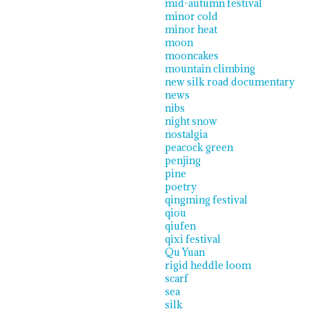
mid-autumn festival
minor cold
minor heat
moon
mooncakes
mountain climbing
new silk road documentary
news
nibs
night snow
nostalgia
peacock green
penjing
pine
poetry
qingming festival
qiou
qiufen
qixi festival
Qu Yuan
rigid heddle loom
scarf
sea
silk