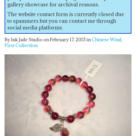
gallery showcase for archival reasons.
The website contact form is currently closed due
to spammers but you can contact me through
social media platforms.
By Ink Jade Studio on February 17, 2015
in
Chinese Wind
First Collection