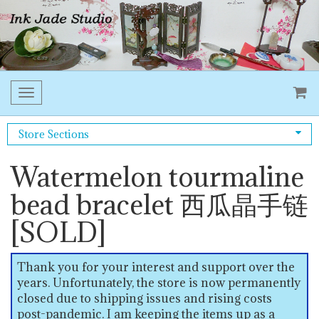
Toggle
navigation
Store Sections
Watermelon tourmaline
bead bracelet 西瓜晶手链
[SOLD]
Thank you for your interest and support over the
years. Unfortunately, the store is now permanently
closed due to shipping issues and rising costs
post-pandemic. I am keeping the items up as a