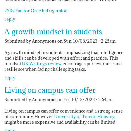
220v Fan for Gree Refrigerator
reply
A growth mindset in students
Submitted by Anonymous on Sun, 10/08/2023 - 2:25am.
A growth mindset in students emphasizing that intelligence
and skills can be developed with effort and practice. This
mindset
UK Writings review
encourages perseverance and
resilience when facing challenging tasks.
reply
Living on campus can offer
Submitted by Anonymous on Fri, 10/13/2023 - 2:54am.
Living on campus can offer convenience and a strong sense
of community. However
University of Toledo Housing
might be more expensive and availability can be limited.
reply