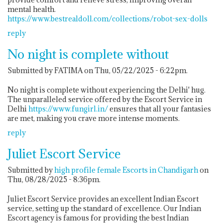
mental health.
https://www.bestrealdoll.com/collections/robot-sex-dolls
reply
No night is complete without
Submitted by FATIMA on Thu, 05/22/2025 - 6:22pm.
No night is complete without experiencing the Delhi' hug.
The unparalleled service offered by the Escort Service in
Delhi
https://www.fungirl.in/
ensures that all your fantasies
are met, making you crave more intense moments.
reply
Juliet Escort Service
Submitted by
high profile female Escorts in Chandigarh
on
Thu, 08/28/2025 - 8:36pm.
Juliet Escort Service provides an excellent Indian Escort
service, setting up the standard of excellence. Our Indian
Escort agency is famous for providing the best Indian