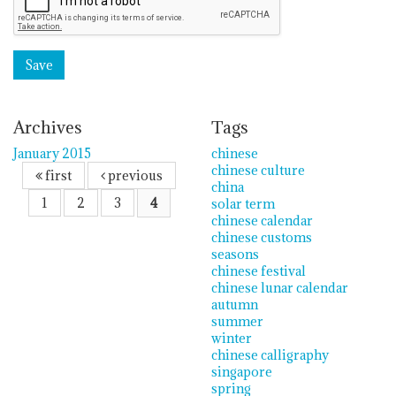
Archives
Tags
January 2015
chinese
chinese culture
first
previous
china
1
2
3
4
solar term
chinese calendar
chinese customs
seasons
chinese festival
chinese lunar calendar
autumn
summer
winter
chinese calligraphy
singapore
spring