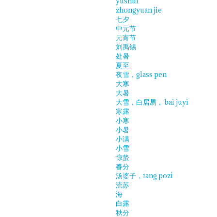
yushui
zhongyuan jie
七夕
中元节
元宵节
刘禹锡
处暑
夏至
夜雪，glass pen
大寒
大暑
大雪，白居易， bai juyi
寒露
小寒
小暑
小满
小雪
惊蛰
春分
汤婆子，tang pozi
流苏
海
白露
秋分