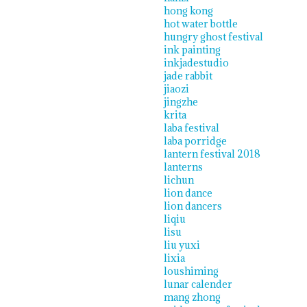
hong kong
hot water bottle
hungry ghost festival
ink painting
inkjadestudio
jade rabbit
jiaozi
jingzhe
krita
laba festival
laba porridge
lantern festival 2018
lanterns
lichun
lion dance
lion dancers
liqiu
lisu
liu yuxi
lixia
loushiming
lunar calender
mang zhong