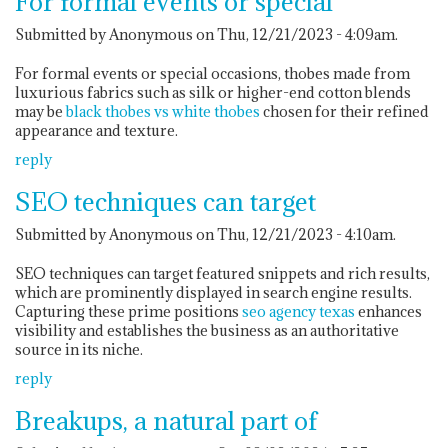
For formal events or special
Submitted by Anonymous on Thu, 12/21/2023 - 4:09am.
For formal events or special occasions, thobes made from
luxurious fabrics such as silk or higher-end cotton blends
may be
black thobes vs white thobes
chosen for their refined
appearance and texture.
reply
SEO techniques can target
Submitted by Anonymous on Thu, 12/21/2023 - 4:10am.
SEO techniques can target featured snippets and rich results,
which are prominently displayed in search engine results.
Capturing these prime positions
seo agency texas
enhances
visibility and establishes the business as an authoritative
source in its niche.
reply
Breakups, a natural part of