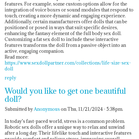
features. For example, some custom options allow for the
integration of voice boxes or sound modules that respond to
touch, creating a more dynamic and engaging experience.
Additionally, certain manufacturers offer dolls that can be
positioned or posed in ways that suit specific desires,
enhancing the fantasy element of the full body sex doll.
Customizing a fat sex doll to include these interactive
features transforms the doll from a passive object into an
active, engaging companion.
Read more:
https://www.sexdollpartner.com/collections/life-size-sex-
doll
reply
Would you like to get one beautiful
doll?
Submitted by
Anonymous
on Thu, 11/21/2024 - 5:38pm.
In today’s fast-paced world, stress is a common problem.
Robotic sex dolls offer a unique way to relax and unwind
after a long day. Their lifelike touch and interactive features
provide comfort and relieve stress, improving overall