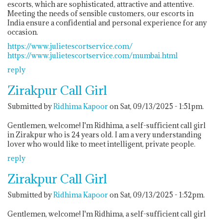
escorts, which are sophisticated, attractive and attentive.
Meeting the needs of sensible customers, our escorts in
India ensure a confidential and personal experience for any
occasion.
https://www.julietescortservice.com/
https://www.julietescortservice.com/mumbai.html
reply
Zirakpur Call Girl
Submitted by
Ridhima Kapoor
on Sat, 09/13/2025 - 1:51pm.
Gentlemen, welcome! I'm Ridhima, a self-sufficient call girl
in Zirakpur who is 24 years old. I am a very understanding
lover who would like to meet intelligent, private people.
reply
Zirakpur Call Girl
Submitted by
Ridhima Kapoor
on Sat, 09/13/2025 - 1:52pm.
Gentlemen, welcome! I'm Ridhima, a self-sufficient call girl