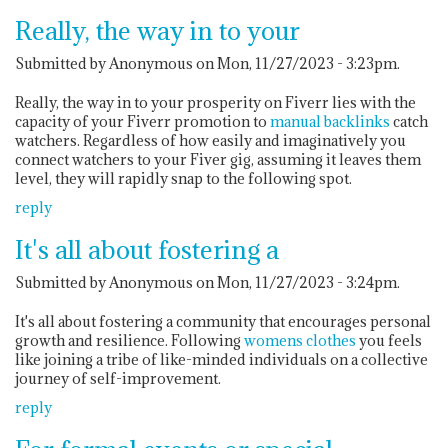
Really, the way in to your
Submitted by Anonymous on Mon, 11/27/2023 - 3:23pm.
Really, the way in to your prosperity on Fiverr lies with the
capacity of your Fiverr promotion to
manual backlinks
catch
watchers. Regardless of how easily and imaginatively you
connect watchers to your Fiver gig, assuming it leaves them
level, they will rapidly snap to the following spot.
reply
It's all about fostering a
Submitted by Anonymous on Mon, 11/27/2023 - 3:24pm.
It's all about fostering a community that encourages personal
growth and resilience. Following
womens clothes
you feels
like joining a tribe of like-minded individuals on a collective
journey of self-improvement.
reply