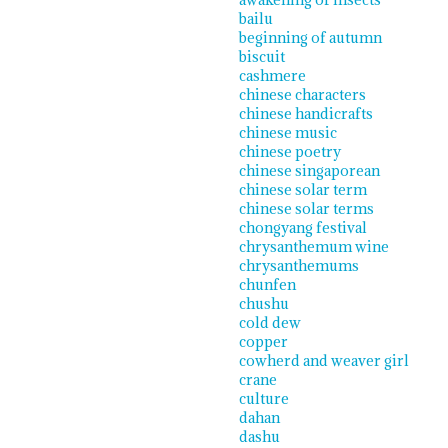
bailu
beginning of autumn
biscuit
cashmere
chinese characters
chinese handicrafts
chinese music
chinese poetry
chinese singaporean
chinese solar term
chinese solar terms
chongyang festival
chrysanthemum wine
chrysanthemums
chunfen
chushu
cold dew
copper
cowherd and weaver girl
crane
culture
dahan
dashu