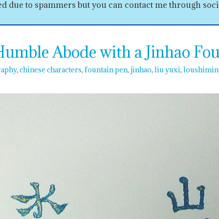
sed due to spammers but you can contact me through soc
mble Abode with a Jinhao Fou
raphy
chinese characters
fountain pen
jinhao
liu yuxi
loushimin