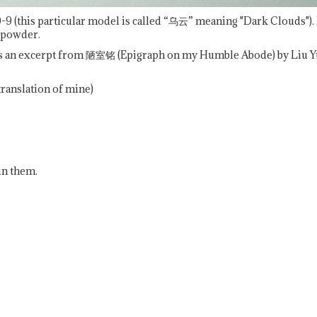
(this particular model is called “乌云” meaning "Dark Clouds"). It 
 powder.
) is an excerpt from 陋室铭 (Epigraph on my Humble Abode) by Liu Y
ation of mine)
 in them.