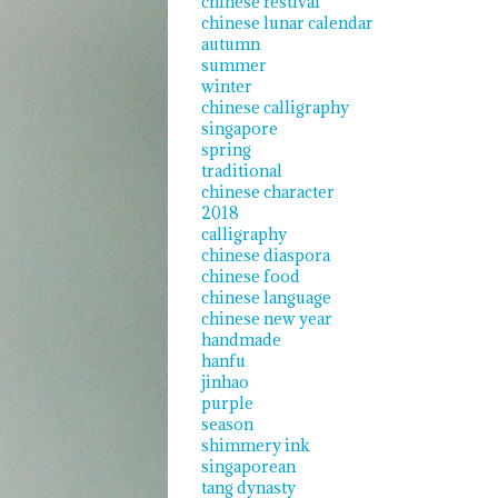
chinese festival
chinese lunar calendar
autumn
summer
winter
chinese calligraphy
singapore
spring
traditional
chinese character
2018
calligraphy
chinese diaspora
chinese food
chinese language
chinese new year
handmade
hanfu
jinhao
purple
season
shimmery ink
singaporean
tang dynasty