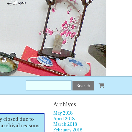
Search
this
site:
Archives
May 2018
y closed due to
April 2018
March 2018
 archival reasons.
February 2018