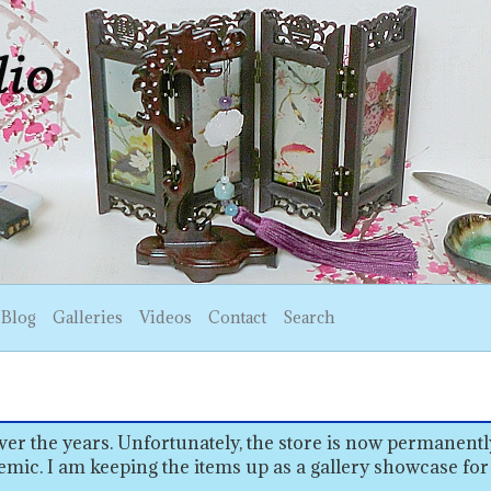
Blog
Galleries
Videos
Contact
Search
er the years. Unfortunately, the store is now permanentl
emic. I am keeping the items up as a gallery showcase for