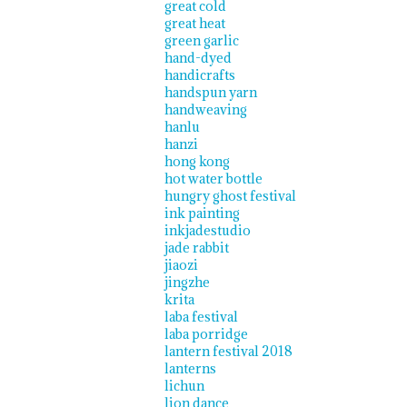
great cold
great heat
green garlic
hand-dyed
handicrafts
handspun yarn
handweaving
hanlu
hanzi
hong kong
hot water bottle
hungry ghost festival
ink painting
inkjadestudio
jade rabbit
jiaozi
jingzhe
krita
laba festival
laba porridge
lantern festival 2018
lanterns
lichun
lion dance