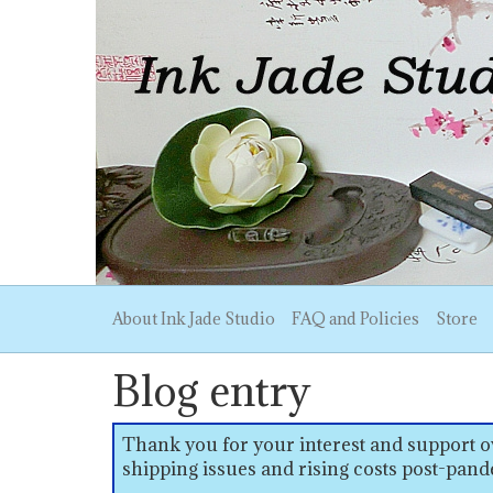
About Ink Jade Studio
FAQ and Policies
Store
Blog entry
Thank you for your interest and support ov
shipping issues and rising costs post-pand