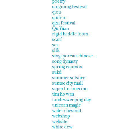
poetry
qingming festival
qiou
qiufen
qixi festival
Qu Yuan
rigid heddle loom
scarf
sea
silk
singaporean chinese
song dynasty
spring equinox
suizi
summer solstice
suntec city mall
superfine merino
tim ho wan
tomb-sweeping day
unicorn magic
water chestnut
webshop
website
white dew