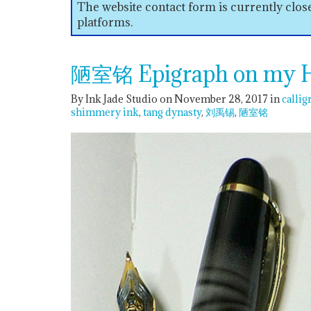
The website contact form is currently clo
platforms.
陋室铭 Epigraph on my Hu
By Ink Jade Studio on November 28, 2017
in
callig
shimmery ink
tang dynasty
刘禹锡
陋室铭