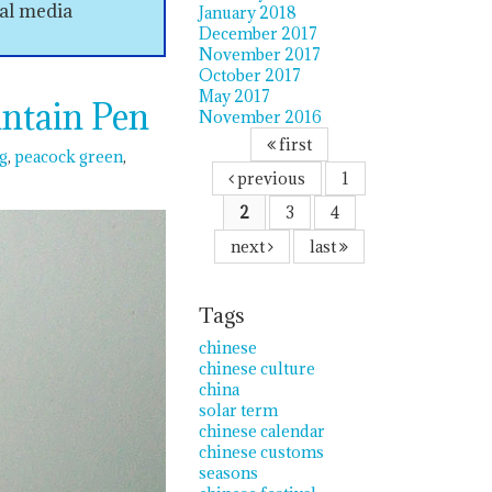
ial media
January 2018
December 2017
November 2017
October 2017
May 2017
ntain Pen
November 2016
first
g
peacock green
previous
1
2
3
4
next
last
Tags
chinese
chinese culture
china
solar term
chinese calendar
chinese customs
seasons