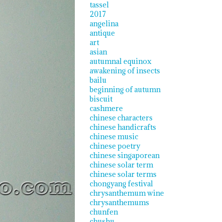
tassel
2017
angelina
antique
art
asian
autumnal equinox
awakening of insects
bailu
beginning of autumn
biscuit
cashmere
chinese characters
chinese handicrafts
chinese music
chinese poetry
chinese singaporean
chinese solar term
chinese solar terms
chongyang festival
chrysanthemum wine
chrysanthemums
chunfen
chushu