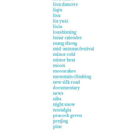
lion dancers
liqiu
lisu
liu yuxi
lixia
loushiming
lunar calender
mang zhong
mid-autumn festival
minor cold
minor heat
moon
mooncakes
mountain climbing
new silk road
documentary
news
nibs
night snow
nostalgia
peacock green
penjing
pine