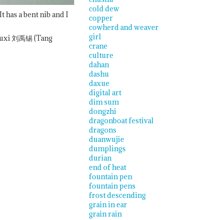
cold dew
has a bent nib and I
copper
cowherd and weaver
girl
uxi
刘禹锡 (Tang
crane
culture
dahan
dashu
daxue
digital art
dim sum
dongzhi
dragonboat festival
dragons
duanwujie
dumplings
durian
end of heat
fountain pen
fountain pens
frost descending
grain in ear
grain rain