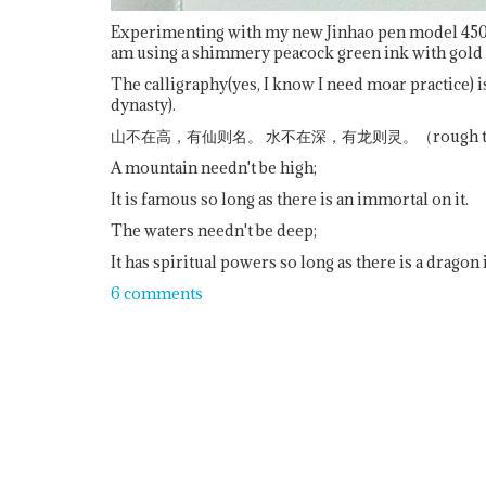
Experimenting with my new Jinhao pen model 450-9 
am using a shimmery peacock green ink with gold
The calligraphy(yes, I know I need moar practice
dynasty).
山不在高，有仙则名。 水不在深，有龙则灵。（rough transl
A mountain needn't be high;
It is famous so long as there is an immortal on it.
The waters needn't be deep;
It has spiritual powers so long as there is a dragon
6 comments