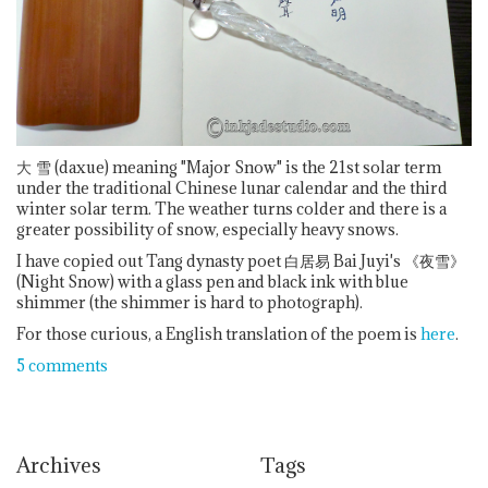
大
雪 (daxue) meaning "Major Snow" is the 21st solar term
under the traditional Chinese lunar calendar and the third
winter solar term. The weather turns colder and there is a
greater possibility of snow, especially heavy snows.
I have copied out Tang dynasty poet 白居易 Bai Juyi's 《夜雪》
(Night Snow) with a glass pen and black ink with blue
shimmer (the shimmer is hard to photograph).
For those curious, a English translation of the poem is
here
.
5 comments
Archives
Tags