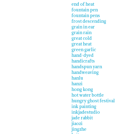
end of heat
fountain pen
fountain pens
frost descending
grain in ear
grain rain
great cold
great heat
green garlic
hand-dyed
handicrafts
handspun yarn
handweaving
hanlu
hanzi
hong kong
hot water bottle
hungry ghost festival
ink painting
inkjadestudio
jade rabbit
jiaozi
jingzhe