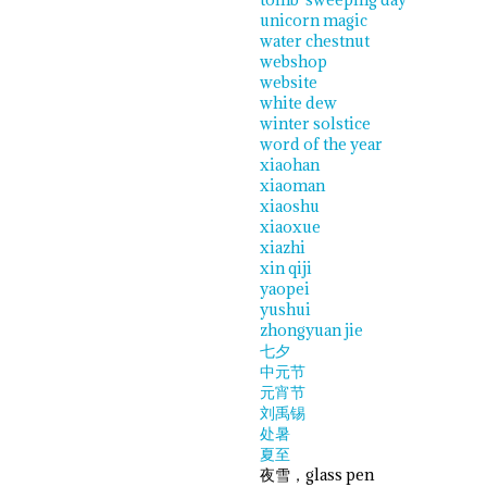
unicorn magic
water chestnut
webshop
website
white dew
winter solstice
word of the year
xiaohan
xiaoman
xiaoshu
xiaoxue
xiazhi
xin qiji
yaopei
yushui
zhongyuan jie
七夕
中元节
元宵节
刘禹锡
处暑
夏至
夜雪，glass pen