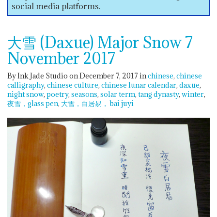
social media platforms.
大雪 (Daxue) Major Snow 7
November 2017
By Ink Jade Studio on December 7, 2017
in
chinese
chinese
calligraphy
chinese culture
chinese lunar calendar
daxue
night snow
poetry
seasons
solar term
tang dynasty
winter
夜雪，glass pen
大雪，白居易， bai juyi