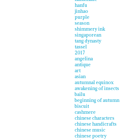
hanfu
jinhao
purple
season
shimmery ink
singaporean
tang dynasty
tassel
2017
angelina
antique
art
asian
autumnal equinox
awakening of insects
bailu
beginning of autumn
biscuit
cashmere
chinese characters
chinese handicrafts
chinese music
chinese poetry