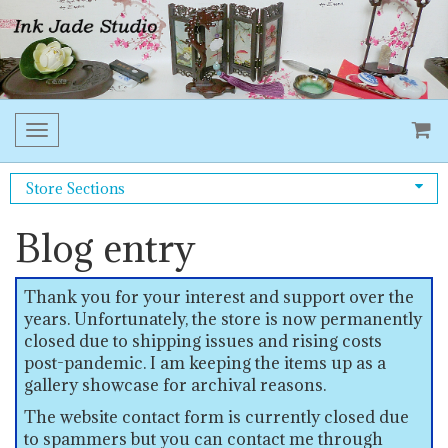
Toggle
navigation
Store Sections
Blog entry
Thank you for your interest and support over the
years. Unfortunately, the store is now permanently
closed due to shipping issues and rising costs
post-pandemic. I am keeping the items up as a
gallery showcase for archival reasons.
The website contact form is currently closed due
to spammers but you can contact me through