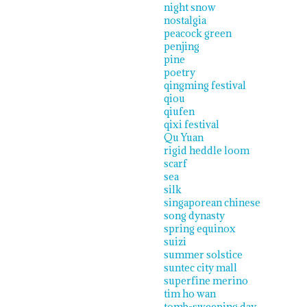
night snow
nostalgia
peacock green
penjing
pine
poetry
qingming festival
qiou
qiufen
qixi festival
Qu Yuan
rigid heddle loom
scarf
sea
silk
singaporean chinese
song dynasty
spring equinox
suizi
summer solstice
suntec city mall
superfine merino
tim ho wan
tomb-sweeping day