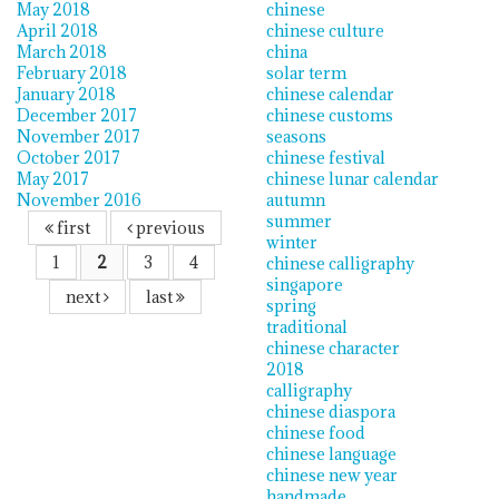
May 2018
chinese
April 2018
chinese culture
March 2018
china
February 2018
solar term
January 2018
chinese calendar
December 2017
chinese customs
November 2017
seasons
October 2017
chinese festival
May 2017
chinese lunar calendar
November 2016
autumn
summer
first
previous
winter
1
2
3
4
chinese calligraphy
singapore
next
last
spring
traditional
chinese character
2018
calligraphy
chinese diaspora
chinese food
chinese language
chinese new year
handmade