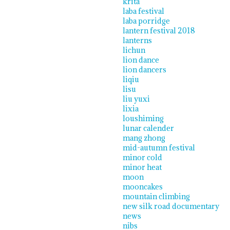
krita
laba festival
laba porridge
lantern festival 2018
lanterns
lichun
lion dance
lion dancers
liqiu
lisu
liu yuxi
lixia
loushiming
lunar calender
mang zhong
mid-autumn festival
minor cold
minor heat
moon
mooncakes
mountain climbing
new silk road documentary
news
nibs