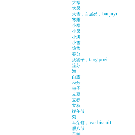
大寒
大暑
大雪，白居易， bai juyi
寒露
小寒
小暑
小满
小雪
惊蛰
春分
汤婆子，tang pozi
流苏
海
白露
秋分
穗子
立夏
立春
立秋
端午节
紫
耳朵饼， ear biscuit
腊八节
芒种