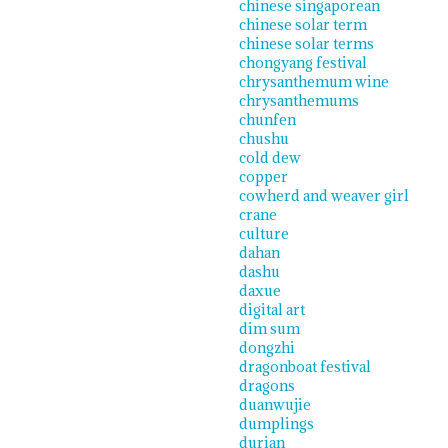
chinese singaporean
chinese solar term
chinese solar terms
chongyang festival
chrysanthemum wine
chrysanthemums
chunfen
chushu
cold dew
copper
cowherd and weaver girl
crane
culture
dahan
dashu
daxue
digital art
dim sum
dongzhi
dragonboat festival
dragons
duanwujie
dumplings
durian